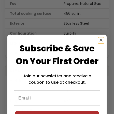
Fuel
Propane, Natural Gas
Total cooking surface
456 sq. in.
Exterior
Stainless Steel
Configuration
Built-In
Made in USA
Yes
Subscribe & Save
Warranty
Limited Lifetime
On Your First Order
DIMENSIONS
Join our newsletter and receive a
Width
30″
coupon to use at checkout.
Depth
30″
Height
47″
Cutout width
30.25″