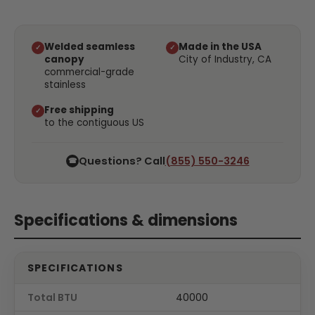
Welded seamless
Made in the USA
✓
✓
canopy
City of Industry, CA
commercial-grade
stainless
Free shipping
✓
to the contiguous US
Questions? Call
(855) 550-3246
☎
Specifications & dimensions
SPECIFICATIONS
Total BTU
40000