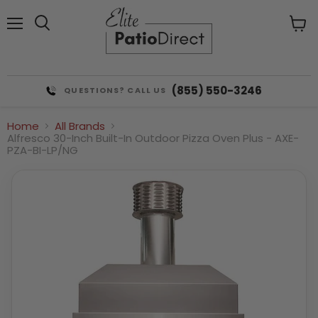
Menu
View
cart
(855) 550-3246
QUESTIONS? CALL US
Home
All Brands
Alfresco 30-Inch Built-In Outdoor Pizza Oven Plus - AXE-
PZA-BI-LP/NG