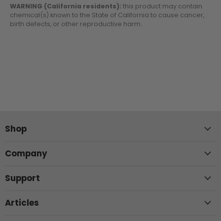
WARNING (California residents):
this product may contain
chemical(s) known to the State of California to cause cancer,
birth defects, or other reproductive harm.
Shop
Company
Support
Articles