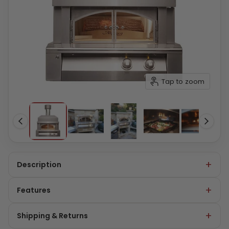
Tap to zoom
Description
Features
Shipping & Returns