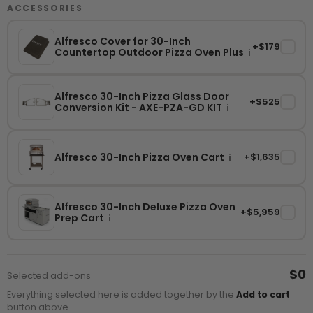
ACCESSORIES
Alfresco Cover for 30-Inch
+$179
✓
Countertop Outdoor Pizza Oven Plus
i
Alfresco 30-Inch Pizza Glass Door
+$525
✓
Conversion Kit - AXE-PZA-GD KIT
i
Alfresco 30-Inch Pizza Oven Cart
+$1,635
✓
i
Alfresco 30-Inch Deluxe Pizza Oven
+$5,959
✓
Prep Cart
i
$0
Selected add-ons
Everything selected here is added together by the
Add to cart
button above.