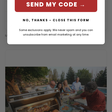
SEND MY CODE →
Cutout height
33.0″
Cutout depth
27.0″
NO, THANKS - CLOSE THIS FORM
Weight
267.0 lb
Some exclusions apply. We never spam and you can
unsubscribe from email marketing at any time.
Manufacturer specifications.