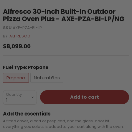
Alfresco 30-Inch Built-In Outdoor
Pizza Oven Plus - AXE-PZA-BI-LP/NG
SKU
AXE-PZA-BI-LP
BY
ALFRESCO
Current price
$8,099.00
Fuel Type:
Propane
Propane
Natural Gas
Quantity
Add to cart
Add the essentials
A fitted cover, a cart or prep cart, and the glass-door kit —
everything you select is added to your cart along with the oven.