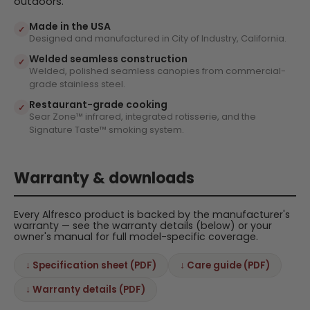
outdoors.
Made in the USA
✓
Designed and manufactured in City of Industry, California.
Welded seamless construction
✓
Welded, polished seamless canopies from commercial-
grade stainless steel.
Restaurant-grade cooking
✓
Sear Zone™ infrared, integrated rotisserie, and the
Signature Taste™ smoking system.
Warranty & downloads
Every Alfresco product is backed by the manufacturer's
warranty — see the warranty details (below) or your
owner's manual for full model-specific coverage.
↓ Specification sheet (PDF)
↓ Care guide (PDF)
↓ Warranty details (PDF)