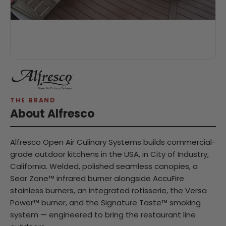
THE BRAND
About Alfresco
Alfresco Open Air Culinary Systems builds commercial-
grade outdoor kitchens in the USA, in City of Industry,
California. Welded, polished seamless canopies, a
Sear Zone™ infrared burner alongside AccuFire
stainless burners, an integrated rotisserie, the Versa
Power™ burner, and the Signature Taste™ smoking
system — engineered to bring the restaurant line