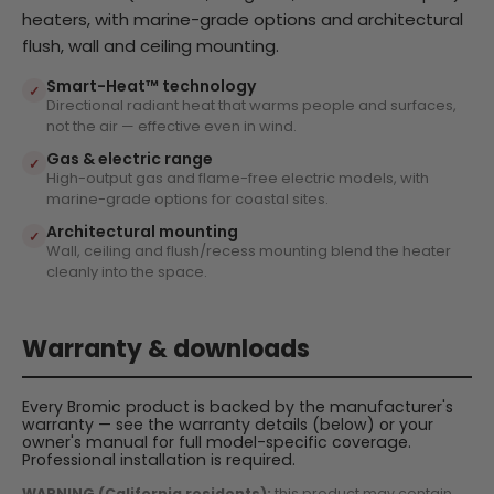
heaters, with marine-grade options and architectural
flush, wall and ceiling mounting.
Smart-Heat™ technology
✓
Directional radiant heat that warms people and surfaces,
not the air — effective even in wind.
Gas & electric range
✓
High-output gas and flame-free electric models, with
marine-grade options for coastal sites.
Architectural mounting
✓
Wall, ceiling and flush/recess mounting blend the heater
cleanly into the space.
Warranty & downloads
Every Bromic product is backed by the manufacturer's
warranty — see the warranty details (below) or your
owner's manual for full model-specific coverage.
Professional installation is required.
WARNING (California residents):
this product may contain