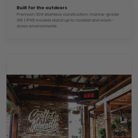
Built for the outdoors
Premium 304 stainless construction; marine-grade
316 / IPX5 models stand up to coastal and wash-
down environments.