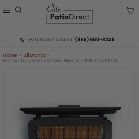
Menu
View
cart
(855) 550-3246
QUESTIONS? CALL US
Home
All Brands
Bromic Tungsten 500 Gas Heater - BH02100031/41