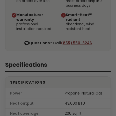
on orders over $199
most orders ship in 2
business days
Manufacturer
Smart-Heat™
✓
✓
warranty
radiant
professional
directional, wind-
installation required
resistant heat
Questions? Call
(855) 550-3246
☎
Specifications
SPECIFICATIONS
Power
Propane, Natural Gas
Heat output
43,000 BTU
Heat coverage
200 sq. ft.