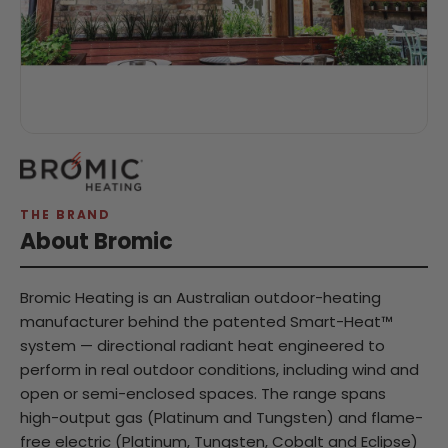
THE BRAND
About Bromic
Bromic Heating is an Australian outdoor-heating
manufacturer behind the patented Smart-Heat™
system — directional radiant heat engineered to
perform in real outdoor conditions, including wind and
open or semi-enclosed spaces. The range spans
high-output gas (Platinum and Tungsten) and flame-
free electric (Platinum, Tungsten, Cobalt and Eclipse)