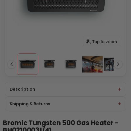
Tap to zoom
Description
Shipping & Returns
Bromic Tungsten 500 Gas Heater -
BH02100031/41