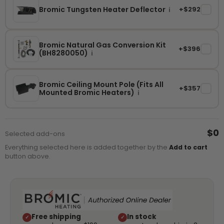
Bromic Tungsten Heater Deflector
+$292
✓
i
Bromic Natural Gas Conversion Kit
+$396
✓
(BH8280050)
i
Bromic Ceiling Mount Pole (Fits All
+$357
✓
Mounted Bromic Heaters)
i
$0
Selected add-ons
Everything selected here is added together by the
Add to cart
button above.
Free shipping
In stock
✓
✓