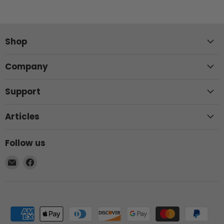
Shop
Company
Support
Articles
Follow us
Email
Find
Elite
us
Patio
on
Direct
Facebook