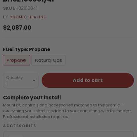
SKU
BH02100041
BY
BROMIC HEATING
Current price
$2,087.00
Fuel Type:
Propane
Propane
Natural Gas
Quantity
Add to cart
Complete your install
Mount kit, controls and accessories matched to this Bromic —
everything you select is added to your cart along with the heater.
Professional installation required.
ACCESSORIES