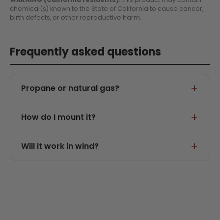
chemical(s) known to the State of California to cause cancer,
birth defects, or other reproductive harm.
Frequently asked questions
Propane or natural gas?
How do I mount it?
Will it work in wind?