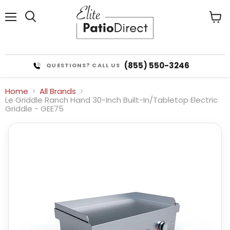
Menu
View
cart
(855) 550-3246
QUESTIONS? CALL US
Home
All Brands
Le Griddle Ranch Hand 30-Inch Built-In/Tabletop Electric
Griddle - GEE75