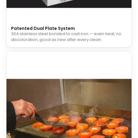
Patented Dual Plate System
304 stainless steel bonded to cast iron — even heat, no
discoloration, good as new after every clean.