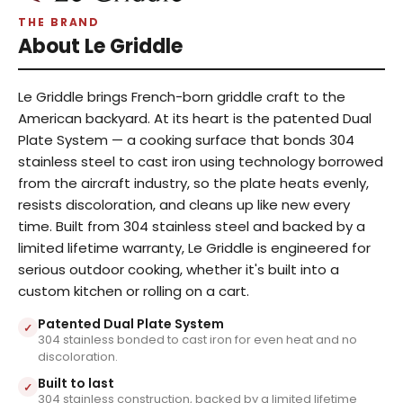
THE BRAND
About Le Griddle
Le Griddle brings French-born griddle craft to the
American backyard. At its heart is the patented Dual
Plate System — a cooking surface that bonds 304
stainless steel to cast iron using technology borrowed
from the aircraft industry, so the plate heats evenly,
resists discoloration, and cleans up like new every
time. Built from 304 stainless steel and backed by a
limited lifetime warranty, Le Griddle is engineered for
serious outdoor cooking, whether it's built into a
custom kitchen or rolling on a cart.
Patented Dual Plate System
✓
304 stainless bonded to cast iron for even heat and no
discoloration.
Built to last
✓
304 stainless construction, backed by a limited lifetime