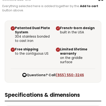
Everything selected here is added together by the
Add to cart
button above.
Patented Dual Plate
French-born design
✓
✓
System
built in the USA
304 stainless bonded
to cast iron
Free shipping
Limited lifetime
✓
✓
to the contiguous US
warranty
on the griddle
surface
Questions? Call
(855) 550-3246
☎
Specifications & dimensions