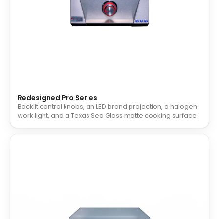
Redesigned Pro Series
Backlit control knobs, an LED brand projection, a halogen
work light, and a Texas Sea Glass matte cooking surface.