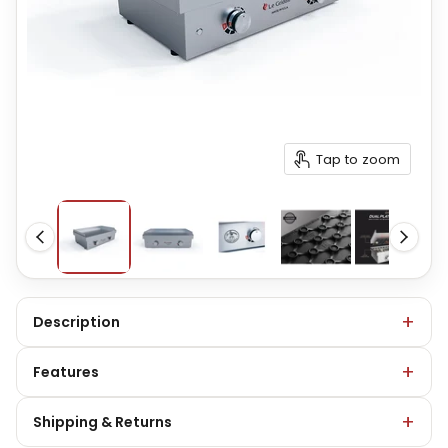
Tap to zoom
Description
Features
Shipping & Returns