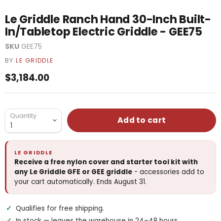
Le Griddle Ranch Hand 30-Inch Built-
In/Tabletop Electric Griddle - GEE75
SKU
GEE75
BY
LE GRIDDLE
Current price
$3,184.00
Quantity
Add to cart
LE GRIDDLE
Receive a free nylon cover and starter tool kit with
any Le Griddle GFE or GEE griddle
- accessories add to
your cart automatically. Ends August 31.
Qualifies for free shipping.
In stock — leaves the warehouse in 24–48 hours.