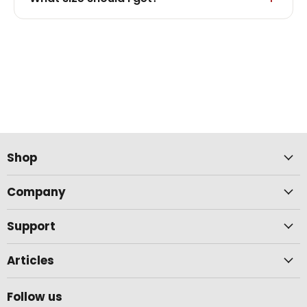
Shop
Company
Support
Articles
Follow us