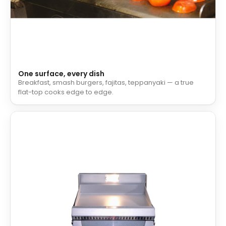
One surface, every dish
Breakfast, smash burgers, fajitas, teppanyaki — a true
flat-top cooks edge to edge.