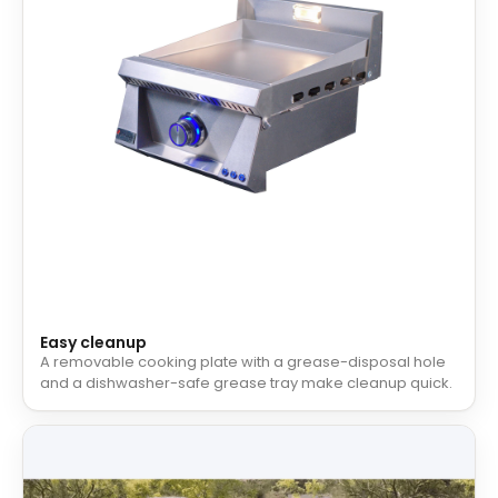
Easy cleanup
A removable cooking plate with a grease-disposal hole
and a dishwasher-safe grease tray make cleanup quick.