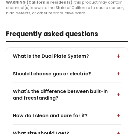
WARNING (California residents):
this product may contain
chemical(s) known to the State of California to cause cancer,
birth defects, or other reproductive harm.
Frequently asked questions
What is the Dual Plate System?
Should I choose gas or electric?
What's the difference between built-in
and freestanding?
How do I clean and care for it?
What size should I get?