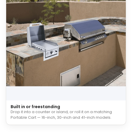
Built in or freestanding
Drop it into a counter or island, or roll it on a matching
Portable Cart — 16-inch, 30-inch and 41-inch models.