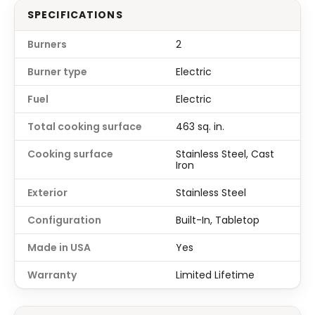
SPECIFICATIONS
Burners
2
Burner type
Electric
Fuel
Electric
Total cooking surface
463 sq. in.
Cooking surface
Stainless Steel, Cast
Iron
Exterior
Stainless Steel
Configuration
Built-In, Tabletop
Made in USA
Yes
Warranty
Limited Lifetime