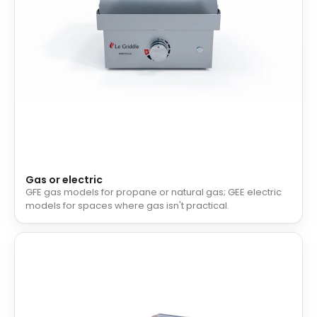
Gas or electric
GFE gas models for propane or natural gas; GEE electric
models for spaces where gas isn't practical.