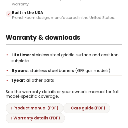
warranty.
Built in the USA
✓
French-born design, manufactured in the United States.
Warranty & downloads
Lifetime:
stainless steel griddle surface and cast iron
subplate
5 years:
stainless steel burners (GFE gas models)
1 year:
all other parts
See the warranty details or your owner's manual for full
model-specific coverage.
↓ Product manual (PDF)
↓ Care guide (PDF)
↓ Warranty details (PDF)