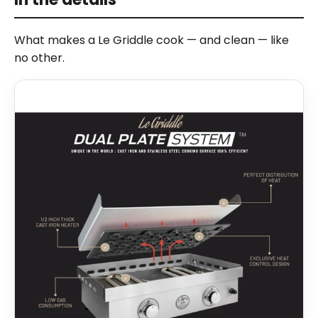
What makes a Le Griddle cook — and clean — like
no other.