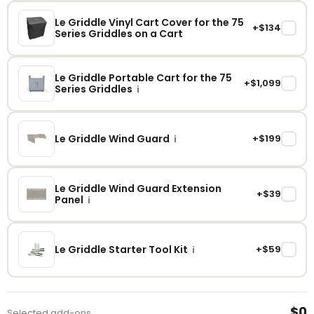
Le Griddle Vinyl Cart Cover for the 75
+$134
✓
Series Griddles on a Cart
Le Griddle Portable Cart for the 75
+$1,099
✓
Series Griddles
i
Le Griddle Wind Guard
+$199
✓
i
Le Griddle Wind Guard Extension
+$39
✓
Panel
i
Le Griddle Starter Tool Kit
+$59
✓
i
$0
Selected add-ons