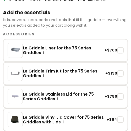
Add the essentials
Lids, covers, liners, carts and tools that fit this griddle — everything
you select is added to your cart along with it.
ACCESSORIES
Le Griddle Liner for the 75 Series
+$769
✓
Griddles
i
Le Griddle Trim Kit for the 75 Series
+$199
✓
Griddles
i
Le Griddle Stainless Lid for the 75
+$789
✓
Series Griddles
i
Le Griddle Vinyl Lid Cover for 75 Series
+$84
✓
Griddles with Lids
i