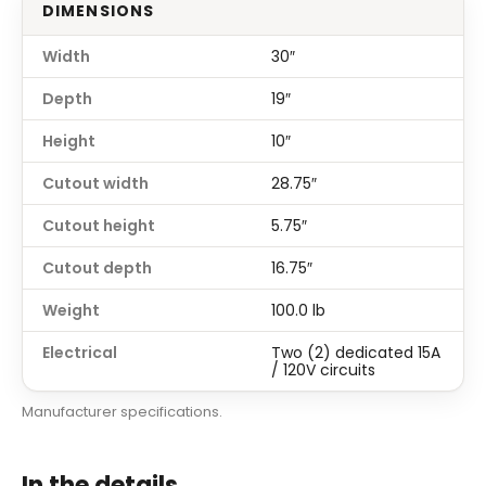
DIMENSIONS
Width
30″
Depth
19″
Height
10″
Cutout width
28.75″
Cutout height
5.75″
Cutout depth
16.75″
Weight
100.0 lb
Electrical
Two (2) dedicated 15A
/ 120V circuits
Manufacturer specifications.
In the details