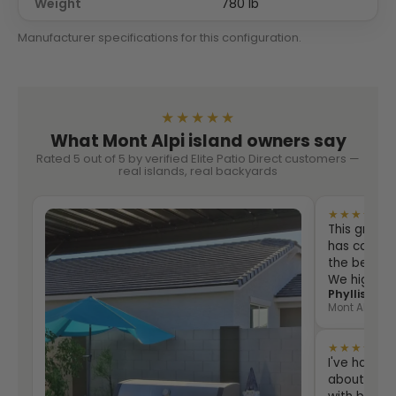
Weight
780 lb
Manufacturer specifications for this configuration.
★★★★★
What Mont Alpi island owners say
Rated 5 out of 5 by verified Elite Patio Direct customers —
real islands, real backyards
★★★★★
This grill i
has counter
the best eve
We highly
Phyllis Sha
Mont Alpi 805
★★★★★
I've had th
about two 