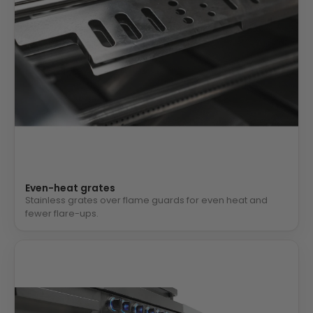
Even-heat grates
Stainless grates over flame guards for even heat and
fewer flare-ups.