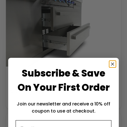
Subscribe & Save
On Your First Order
Soft-close drawers
Soft-close stainless drawers keep tools and gear
weatherproof and within reach.
Join our newsletter and receive a 10% off
coupon to use at checkout.