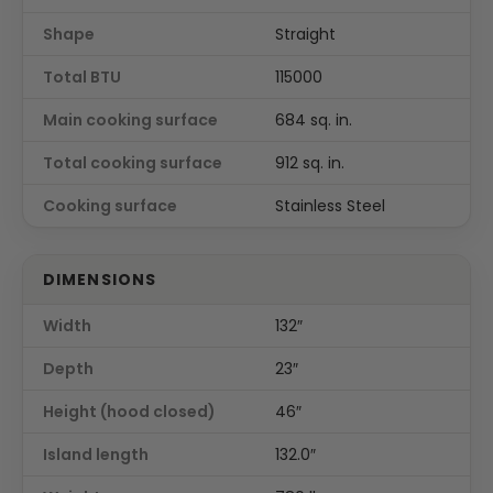
Shape
Straight
Total BTU
115000
Main cooking surface
684 sq. in.
Total cooking surface
912 sq. in.
Cooking surface
Stainless Steel
DIMENSIONS
Width
132″
Depth
23″
Height (hood closed)
46″
Island length
132.0″