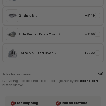
Griddle Kit
+$149
✓
i
Side Burner Pizza Oven
+$199
✓
i
Portable Pizza Oven
+$399
✓
i
$0
Selected add-ons
Everything selected here is added together by the
Add to cart
button above.
Free shipping
Limited lifetime
✓
✓