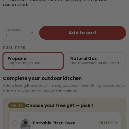
assembled.
Quantity
Add to cart
FUEL TYPE
Propane
Natural Gas
Ships ready to use
Free conversion kit included
Complete your outdoor kitchen
Add a free gift and any finishing touches - everything you select is
added to your cart along with this island.
Choose your free gift — pick 1
ON US
Portable Pizza Oven
FREE
$399