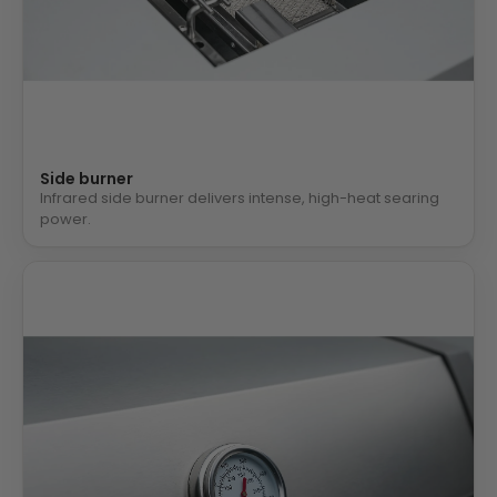
Side burner
Infrared side burner delivers intense, high-heat searing
power.