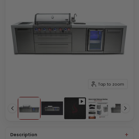
Tap to zoom
Description