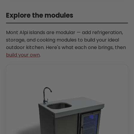
Explore the modules
Mont Alpi islands are modular — add refrigeration,
storage, and cooking modules to build your ideal
outdoor kitchen. Here's what each one brings, then
build your own
.