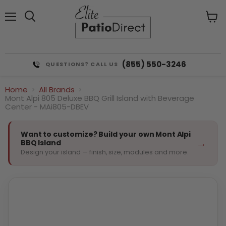
Menu
View
cart
(855) 550-3246
QUESTIONS? CALL US
Home
All Brands
Mont Alpi 805 Deluxe BBQ Grill Island with Beverage
Center - MAi805-DBEV
Want to customize? Build your own Mont Alpi
→
BBQ Island
Design your island — finish, size, modules and more.