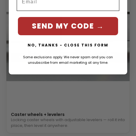
SEND MY CODE →
NO, THANKS - CLOSE THIS FORM
Some exclusions apply. We never spam and you can
unsubscribe from email marketing at any time.
Caster wheels + levelers
Locking caster wheels with adjustable levelers — roll it into
place, then level it anywhere.