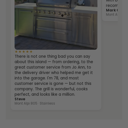
with both th
recommende
Mark Grein
Mont Alpi 400
★★★★★
There is not one thing bad you can say
about this island — from ordering, to the
great customer service from Jo Ann, to
the delivery driver who helped me get it
into the garage. I'm 78, and most
customer service is gone — but not this
company. The grill is wonderful, cooks
perfect, and looks like a million.
Steve
Mont Alpi 805 · Stainless