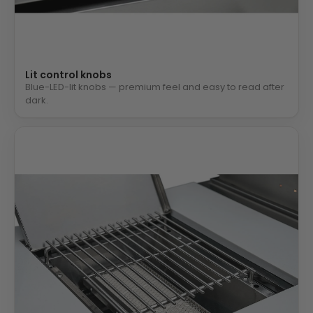
Lit control knobs
Blue-LED-lit knobs — premium feel and easy to read after
dark.