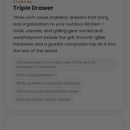
STORAGE
Triple Drawer
Three soft-close stainless drawers that bring
real organization to your outdoor kitchen —
tools, utensils, and grilling gear sorted and
weatherproof beside the grill. Smooth-glide
hardware and a granite composite top tie it into
the rest of the island.
Extra storage to the right side of the grill (in
between 2 modules)
Soft closing drawers
White granite composite surfaces
304 marine grade stainless steel
Gliding rubber castor wheels