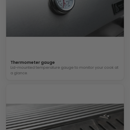
Thermometer gauge
Lid-mounted temperature gauge to monitor your cook at
a glance.