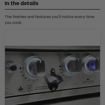
In the details
The finishes and features you'll notice every time
you cook.