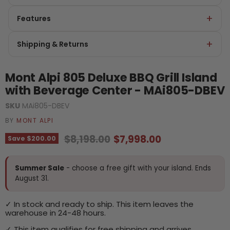
Features
Shipping & Returns
Mont Alpi 805 Deluxe BBQ Grill Island
with Beverage Center - MAi805-DBEV
SKU
MAi805-DBEV
BY
MONT ALPI
Original price
Current price
$8,198.00
$7,998.00
Save
$200.00
Summer Sale
- choose a free gift with your island. Ends
August 31.
✓ In stock and ready to ship. This item leaves the
warehouse in 24-48 hours.
✓ This item qualifies for free shipping and arrives