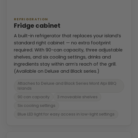
REFRIGERATION
Fridge cabinet
A built-in refrigerator that replaces your island’s
standard right cabinet — no extra footprint
required. With 90-can capacity, three adjustable
shelves, and six cooling settings, drinks and
ingredients stay within arm’s reach of the grill.
(Available on Deluxe and Black series.)
Attaches to Deluxe and Black Series Mont Alpi BBQ
Islands
90 can capacity
3 moveable shelves
Six cooling settings
Blue LED light for easy access in low-light settings