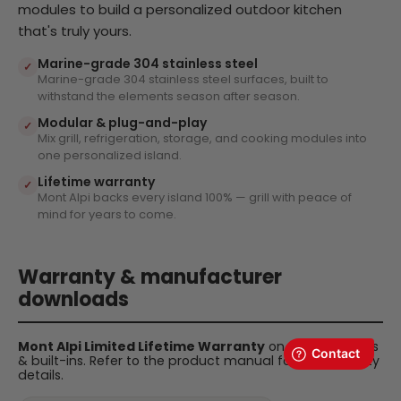
modules to build a personalized outdoor kitchen
that's truly yours.
Marine-grade 304 stainless steel
✓
Marine-grade 304 stainless steel surfaces, built to
withstand the elements season after season.
Modular & plug-and-play
✓
Mix grill, refrigeration, storage, and cooking modules into
one personalized island.
Lifetime warranty
✓
Mont Alpi backs every island 100% — grill with peace of
mind for years to come.
Warranty & manufacturer
downloads
Mont Alpi Limited Lifetime Warranty
on all BBQ islands
& built-ins. Refer to the product manual for full warranty
details.