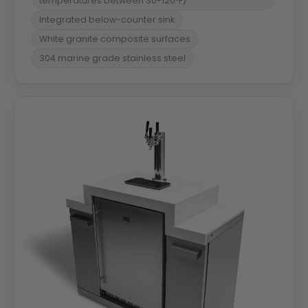
temperatures between 30-120ºF)
Integrated below-counter sink
White granite composite surfaces
304 marine grade stainless steel