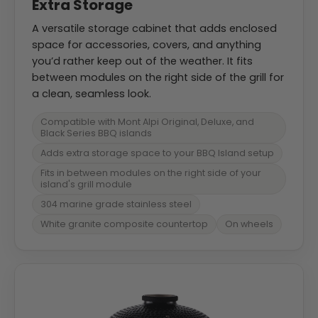
Extra Storage
A versatile storage cabinet that adds enclosed
space for accessories, covers, and anything
you’d rather keep out of the weather. It fits
between modules on the right side of the grill for
a clean, seamless look.
Compatible with Mont Alpi Original, Deluxe, and
Black Series BBQ islands
Adds extra storage space to your BBQ Island setup
Fits in between modules on the right side of your
island's grill module
304 marine grade stainless steel
White granite composite countertop
On wheels