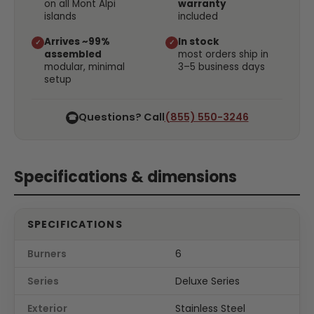
on all Mont Alpi
warranty
islands
included
Arrives ~99%
In stock
✓
✓
assembled
most orders ship in
modular, minimal
3–5 business days
setup
Questions? Call
(855) 550-3246
☎
Specifications & dimensions
SPECIFICATIONS
Burners
6
Series
Deluxe Series
Exterior
Stainless Steel