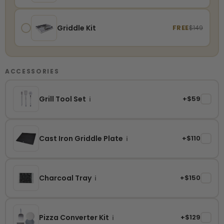
Griddle Kit
FREE
$149
ACCESSORIES
Grill Tool Set
+$59
✓
i
Cast Iron Griddle Plate
+$110
✓
i
Charcoal Tray
+$150
✓
i
Pizza Converter Kit
+$129
✓
i