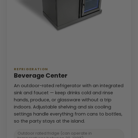
REFRIGERATION
Beverage Center
An outdoor-rated refrigerator with an integrated
sink and faucet — keep drinks cold and rinse
hands, produce, or glassware without a trip
indoors. Adjustable shelving and six cooling
settings handle everything from cans to bottles,
so the party stays at the island.
Outdoor rated fridge (can operate in