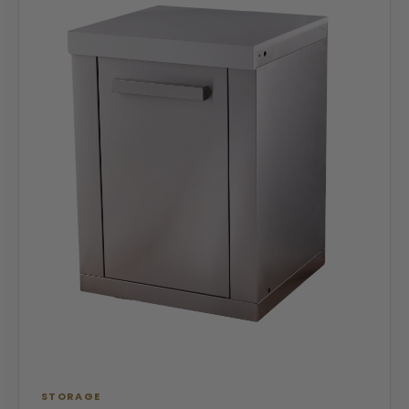
STORAGE