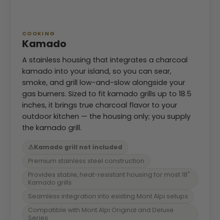
COOKING
Kamado
A stainless housing that integrates a charcoal
kamado into your island, so you can sear,
smoke, and grill low-and-slow alongside your
gas burners. Sized to fit kamado grills up to 18.5
inches, it brings true charcoal flavor to your
outdoor kitchen — the housing only; you supply
the kamado grill.
⚠
Kamado grill not included
Premium stainless steel construction
Provides stable, heat-resistant housing for most 18"
Kamado grills
Seamless integration into existing Mont Alpi setups
Compatible with Mont Alpi Original and Deluxe
Series