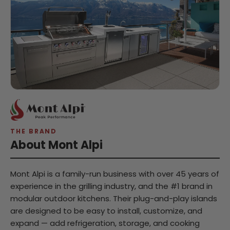
THE BRAND
About Mont Alpi
Mont Alpi is a family-run business with over 45 years of
experience in the grilling industry, and the #1 brand in
modular outdoor kitchens. Their plug-and-play islands
are designed to be easy to install, customize, and
expand — add refrigeration, storage, and cooking