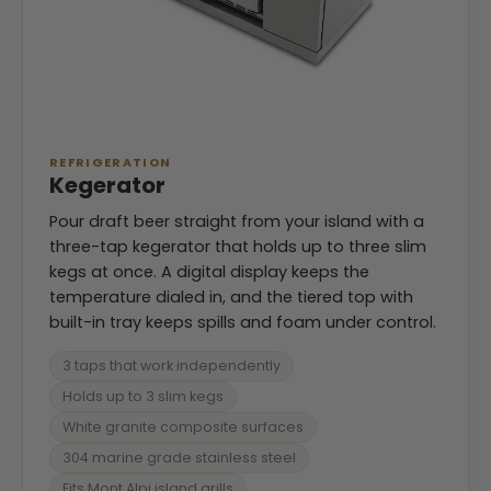
REFRIGERATION
Kegerator
Pour draft beer straight from your island with a
three-tap kegerator that holds up to three slim
kegs at once. A digital display keeps the
temperature dialed in, and the tiered top with
built-in tray keeps spills and foam under control.
3 taps that work independently
Holds up to 3 slim kegs
White granite composite surfaces
304 marine grade stainless steel
Fits Mont Alpi island grills