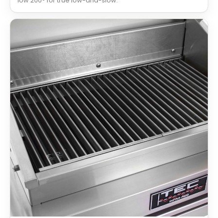
low 200° for true low-and-slow.