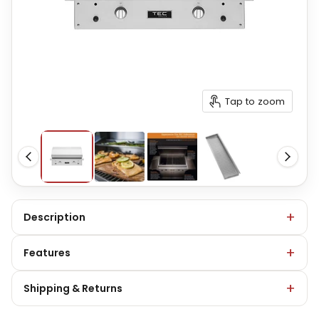
Tap to zoom
Description
Features
Shipping & Returns