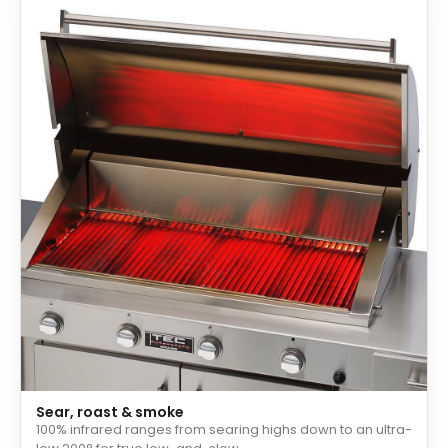
Sear, roast & smoke
100% infrared ranges from searing highs down to an ultra-