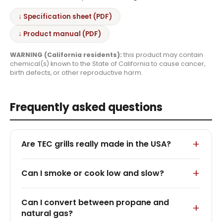
↓ Specification sheet (PDF)
↓ Product manual (PDF)
WARNING (California residents):
this product may contain
chemical(s) known to the State of California to cause cancer,
birth defects, or other reproductive harm.
Frequently asked questions
Are TEC grills really made in the USA?
Can I smoke or cook low and slow?
Can I convert between propane and
natural gas?