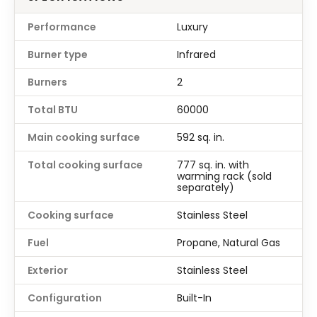
Performance
Luxury
Burner type
Infrared
Burners
2
Total BTU
60000
Main cooking surface
592 sq. in.
Total cooking surface
777 sq. in. with
warming rack (sold
separately)
Cooking surface
Stainless Steel
Fuel
Propane, Natural Gas
Exterior
Stainless Steel
Configuration
Built-In