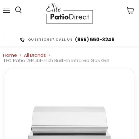
Menu
View
cart
(855) 550-3246
QUESTIONS? CALL US
Home
All Brands
TEC Patio 2FR 44-Inch Built-In Infrared Gas Grill