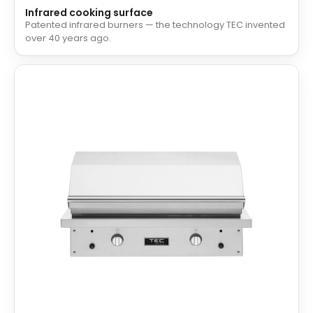
Infrared cooking surface
Patented infrared burners — the technology TEC invented
over 40 years ago.