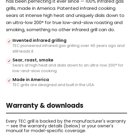
has been perfecting it ever since — 100% infrared gas
grills, made in America. Patented infrared cooking
sears at intense high heat and uniquely dials down to
an ultra-low 200° for true low-and-slow roasting and
smoking, something no other infrared grill can do.
Invented infrared grilling
✓
TEC pioneered infrared gas grilling over 40 years ago and
still leads it.
Sear, roast, smoke
✓
Sears at high heat and dials down to an ultra-low 200° for
low-and-slow cooking.
Made in America
✓
TEC grills are designed and built in the USA.
Warranty & downloads
Every TEC grill is backed by the manufacturer's warranty
— see the warranty details (below) or your owner's
manual for model-specific coverage.