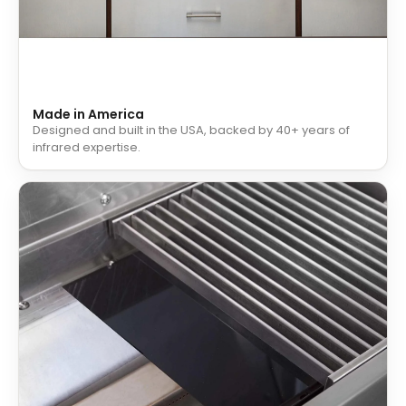
Made in America
Designed and built in the USA, backed by 40+ years of
infrared expertise.