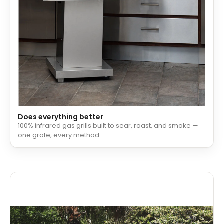
Does everything better
100% infrared gas grills built to sear, roast, and smoke —
one grate, every method.