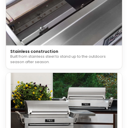
Stainless construction
Built from stainless steel to stand up to the outdoors
season after season.