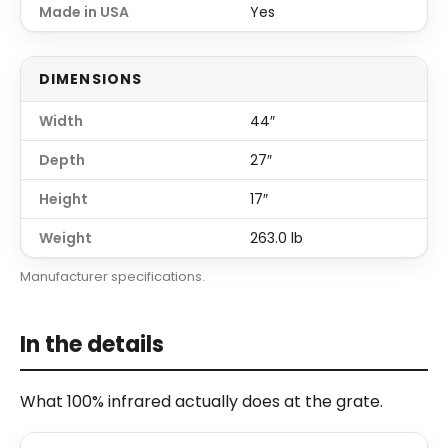
Made in USA
Yes
DIMENSIONS
Width
44″
Depth
27″
Height
17″
Weight
263.0 lb
Manufacturer specifications.
In the details
What 100% infrared actually does at the grate.