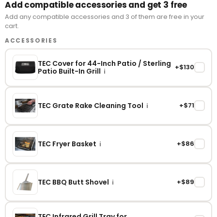
Add compatible accessories and get 3 free
Add any compatible accessories and 3 of them are free in your
cart.
ACCESSORIES
TEC Cover for 44-Inch Patio / Sterling
+$130
✓
Patio Built-In Grill
i
TEC Grate Rake Cleaning Tool
+$71
✓
i
TEC Fryer Basket
+$86
✓
i
TEC BBQ Butt Shovel
+$89
✓
i
TEC Infrared Grill Tray for