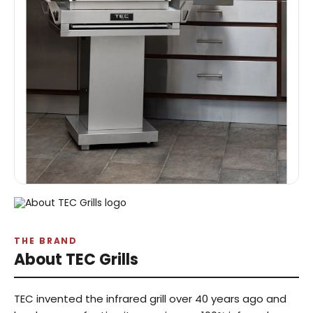
THE BRAND
About TEC Grills
TEC invented the infrared grill over 40 years ago and