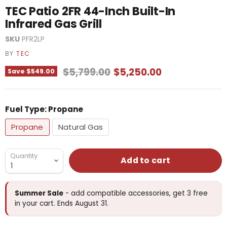
TEC Patio 2FR 44-Inch Built-In
Infrared Gas Grill
SKU
PFR2LP
BY
TEC
Original price
Current price
$5,799.00
$5,250.00
Save
$549.00
Fuel Type:
Propane
Propane
Natural Gas
Quantity
Add to cart
Summer Sale
- add compatible accessories, get 3 free
in your cart. Ends August 31.