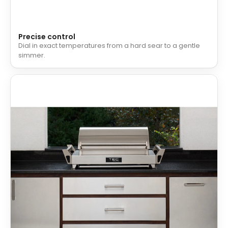
Precise control
Dial in exact temperatures from a hard sear to a gentle
simmer.