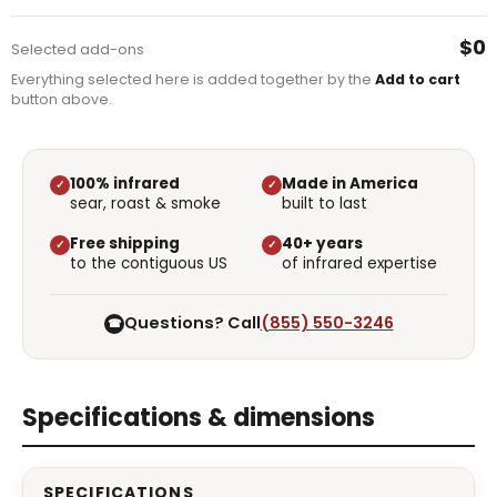
$0
Selected add-ons
Everything selected here is added together by the
Add to cart
button above.
100% infrared
Made in America
✓
✓
sear, roast & smoke
built to last
Free shipping
40+ years
✓
✓
to the contiguous US
of infrared expertise
Questions? Call
(855) 550-3246
☎
Specifications & dimensions
SPECIFICATIONS