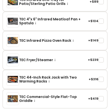
+$89
✓
Patio/Sterling Patio Grills
i
TEC 4"x 6" Infrared Meatloaf Pan +
+$104
✓
Spatula
i
TEC Infrared Pizza Oven Rack
+$149
✓
i
TEC Fryer/Steamer
+$239
✓
i
TEC 44-Inch Rack Jack with Two
+$316
✓
Warming Racks
i
TEC Commercial-Style Flat-Top
+$419
✓
Griddle
i