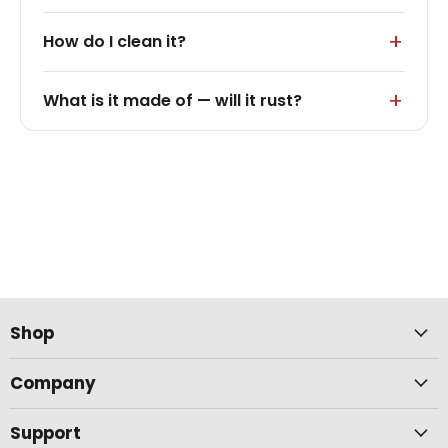
How do I clean it?
What is it made of — will it rust?
Shop
Company
Support