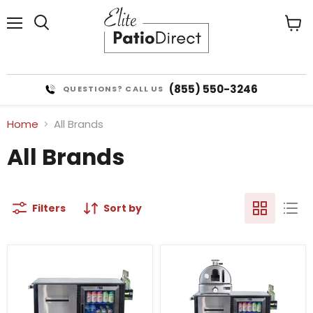
Menu
View
cart
(855) 550-3246
QUESTIONS? CALL US
Home
All Brands
All Brands
Filters
Sort by