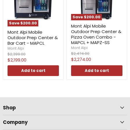
Save
$200.00
Save
$200.00
Mont Alpi Mobile
Outdoor Prep Center &
Mont Alpi Mobile
Pizza Oven Combo -
Outdoor Prep Center &
MAPCL + MAPZ-SS
Bar Cart - MAPCL
Mont Alpi
Mont Alpi
Original
$2,474.00
Original
$2,399.00
price
price
Current
$2,274.00
Current
$2,199.00
price
price
Add to cart
Add to cart
Shop
Company