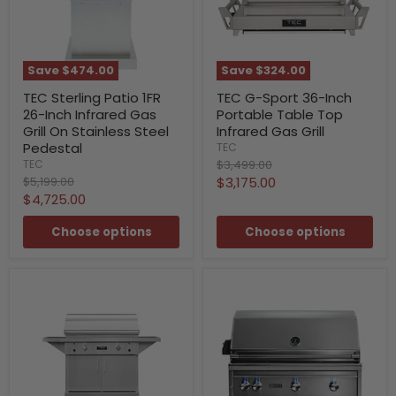
Save
$474.00
Save
$324.00
TEC Sterling Patio 1FR
TEC G-Sport 36-Inch
26-Inch Infrared Gas
Portable Table Top
Grill On Stainless Steel
Infrared Gas Grill
Pedestal
TEC
Original
$3,499.00
TEC
price
Original
Current
$5,199.00
$3,175.00
price
Current
$4,725.00
price
price
Choose options
Choose options