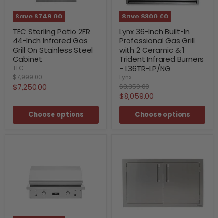
Save
$749.00
Save
$300.00
TEC Sterling Patio 2FR
Lynx 36-Inch Built-In
44-Inch Infrared Gas
Professional Gas Grill
Grill On Stainless Steel
with 2 Ceramic & 1
Cabinet
Trident Infrared Burners
- L36TR-LP/NG
TEC
Original
$7,999.00
Lynx
price
Current
Original
$7,250.00
$8,359.00
price
Current
$8,059.00
price
price
Choose options
Choose options