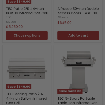
Save
$549.00
TEC Patio 2FR 44-Inch
Alfresco 30-Inch Double
Built-In Infrared Gas Grill
Access Doors - AXE-30
TEC
Alfresco
Original
$5,799.00
$645.00
price
Current
$5,250.00
price
Choose options
Add to cart
Save
$649.00
Save
$408.00
TEC Sterling Patio 2FR
44-Inch Built-In Infrared
TEC G-Sport Portable
Gas Grill
Table Top Infrared Gas