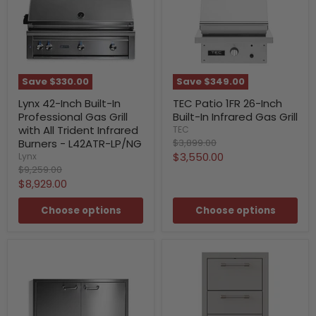
Save
$330.00
Save
$349.00
Lynx 42-Inch Built-In
TEC Patio 1FR 26-Inch
Professional Gas Grill
Built-In Infrared Gas Grill
with All Trident Infrared
TEC
Original
Burners - L42ATR-LP/NG
$3,899.00
price
Current
$3,550.00
Lynx
Original
$9,259.00
price
price
Current
$8,929.00
price
Choose options
Choose options