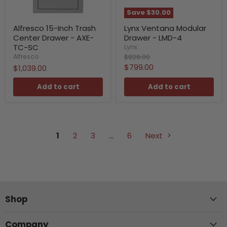
Save
$30.00
Alfresco 15-Inch Trash
Lynx Ventana Modular
Center Drawer - AXE-
Drawer - LMD-4
TC-SC
Lynx
Original
$829.00
Alfresco
price
Current
$799.00
$1,039.00
price
Add to cart
Add to cart
1
2
3
…
6
Next
Shop
Company