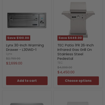
Save
$100.00
Save
$449.00
Lynx 30-Inch Warming
TEC Patio 1FR 26-Inch
Drawer - L30WD-1
Infrared Gas Grill On
Stainless Steel
Lynx
Original
Pedestal
$2,799.00
price
Current
$2,699.00
TEC
Original
$4,899.00
price
price
Current
$4,450.00
price
Add to cart
Choose options