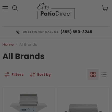
Menu
View
cart
(855) 550-3246
QUESTIONS? CALL US
Home
All Brands
All Brands
Filters
Sort by