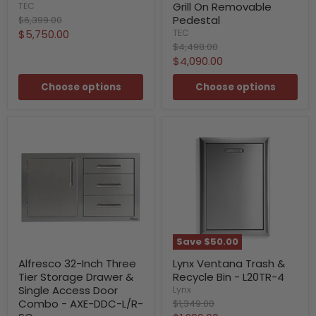
Grill On Removable
TEC
Original
Pedestal
$6,399.00
price
Current
$5,750.00
TEC
Original
$4,498.00
price
price
Current
$4,090.00
price
Choose options
Choose options
Save
$50.00
Alfresco 32-Inch Three
Lynx Ventana Trash &
Tier Storage Drawer &
Recycle Bin - L20TR-4
Single Access Door
Lynx
Original
Combo - AXE-DDC-L/R-
$1,349.00
price