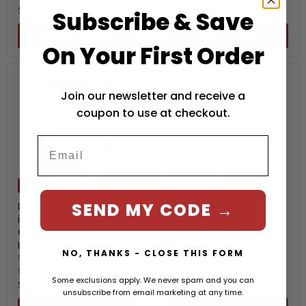
price
Current
$6,599.00
Subscribe & Save
price
Choose options
Add to cart
On Your First Order
Join our newsletter and receive a
coupon to use at checkout.
Save
$240.00
Sold out
SEND MY CODE →
Lynx 30-Inch Built-
TEC Patio 2FR 44-Inch
in/Countertop Napoli
Infrared Gas Grill On
Outdoor Oven - LPZA-
Stainless Steel
LP/NG
Pedestal
NO, THANKS - CLOSE THIS FORM
Lynx
TEC
Original
Original
$6,489.00
$6,799.00
Some exclusions apply. We never spam and you can
price
price
Current
Current
$6,249.00
$6,150.00
unsubscribe from email marketing at any time.
price
price