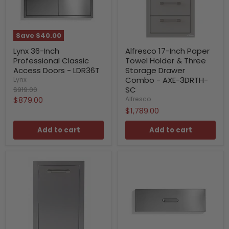
Save
$40.00
Lynx 36-Inch
Alfresco 17-Inch Paper
Professional Classic
Towel Holder & Three
Access Doors - LDR36T
Storage Drawer
Combo - AXE-3DRTH-
Lynx
Original
SC
$919.00
price
Current
$879.00
Alfresco
$1,789.00
price
Add to cart
Add to cart