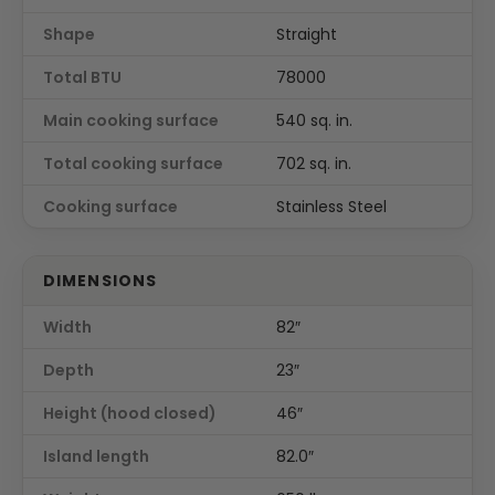
Shape
Straight
Total BTU
78000
Main cooking surface
540 sq. in.
Total cooking surface
702 sq. in.
Cooking surface
Stainless Steel
DIMENSIONS
Width
82″
Depth
23″
Height (hood closed)
46″
Island length
82.0″