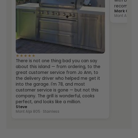
with both th
recommende
Mark Grein
Mont Alpi 400
★★★★★
There is not one thing bad you can say
about this island — from ordering, to the
great customer service from Jo Ann, to
the delivery driver who helped me get it
into the garage. I'm 78, and most
customer service is gone — but not this
company. The grill is wonderful, cooks
perfect, and looks like a million.
Steve
Mont Alpi 805 · Stainless