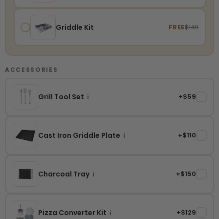
Griddle Kit
FREE
$149
ACCESSORIES
Grill Tool Set
+$59
✓
i
Cast Iron Griddle Plate
+$110
✓
i
Charcoal Tray
+$150
✓
i
Pizza Converter Kit
+$129
✓
i