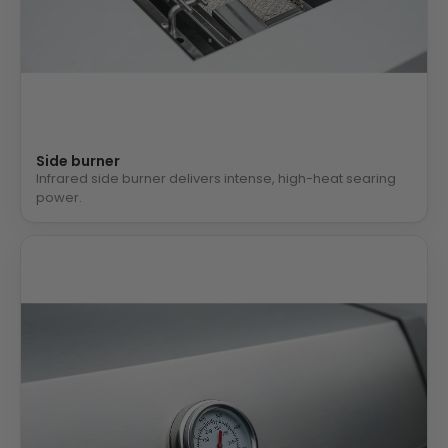
Side burner
Infrared side burner delivers intense, high-heat searing
power.