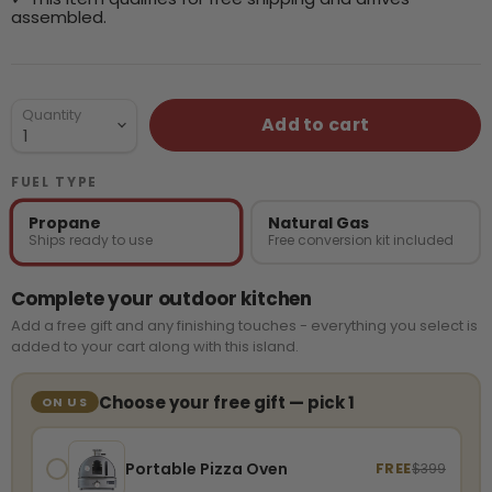
assembled.
Quantity
Add to cart
FUEL TYPE
Propane
Natural Gas
Ships ready to use
Free conversion kit included
Complete your outdoor kitchen
Add a free gift and any finishing touches - everything you select is
added to your cart along with this island.
Choose your free gift — pick 1
ON US
Portable Pizza Oven
FREE
$399