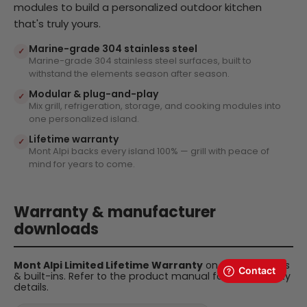
modules to build a personalized outdoor kitchen
that's truly yours.
Marine-grade 304 stainless steel
✓
Marine-grade 304 stainless steel surfaces, built to
withstand the elements season after season.
Modular & plug-and-play
✓
Mix grill, refrigeration, storage, and cooking modules into
one personalized island.
Lifetime warranty
✓
Mont Alpi backs every island 100% — grill with peace of
mind for years to come.
Warranty & manufacturer
downloads
Mont Alpi Limited Lifetime Warranty
on all BBQ islands
& built-ins. Refer to the product manual for full warranty
details.