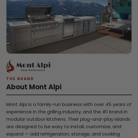
THE BRAND
About Mont Alpi
Mont Alpi is a family-run business with over 45 years of
experience in the grilling industry, and the #1 brand in
modular outdoor kitchens. Their plug-and-play islands
are designed to be easy to install, customize, and
expand — add refrigeration, storage, and cooking