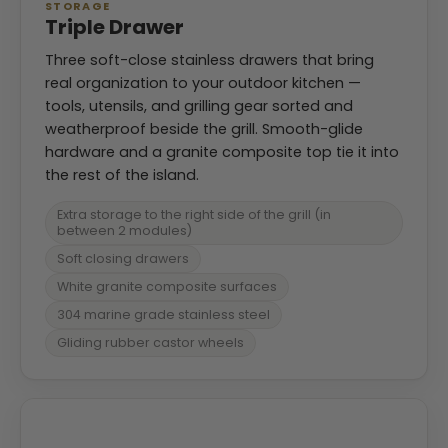
STORAGE
Triple Drawer
Three soft-close stainless drawers that bring
real organization to your outdoor kitchen —
tools, utensils, and grilling gear sorted and
weatherproof beside the grill. Smooth-glide
hardware and a granite composite top tie it into
the rest of the island.
Extra storage to the right side of the grill (in
between 2 modules)
Soft closing drawers
White granite composite surfaces
304 marine grade stainless steel
Gliding rubber castor wheels