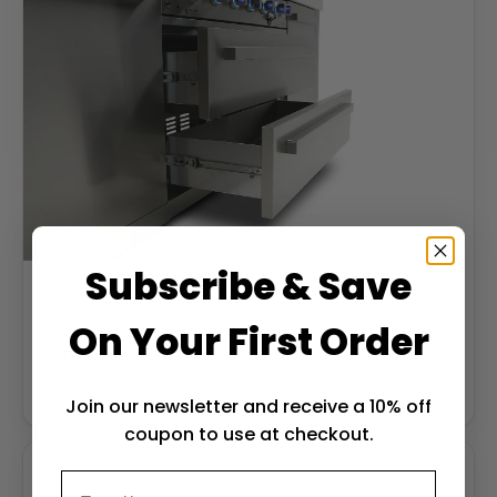
Subscribe & Save
On Your First Order
Soft-close drawers
Soft-close stainless drawers keep tools and gear
weatherproof and within reach.
Join our newsletter and receive a 10% off
coupon to use at checkout.