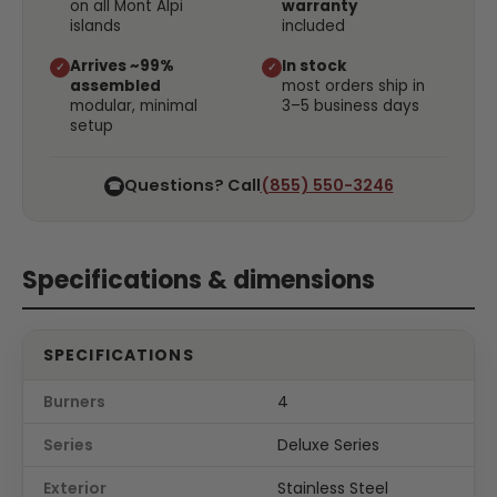
on all Mont Alpi
warranty
islands
included
Arrives ~99%
In stock
✓
✓
assembled
most orders ship in
modular, minimal
3–5 business days
setup
Questions? Call
(855) 550-3246
☎
Specifications & dimensions
SPECIFICATIONS
Burners
4
Series
Deluxe Series
Exterior
Stainless Steel