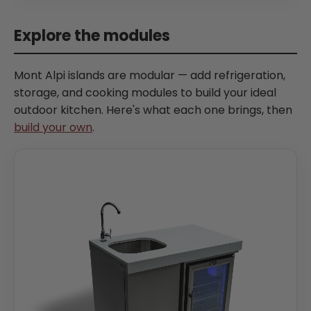
Explore the modules
Mont Alpi islands are modular — add refrigeration,
storage, and cooking modules to build your ideal
outdoor kitchen. Here's what each one brings, then
build your own
.