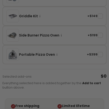
Griddle Kit
+$149
✓
i
Side Burner Pizza Oven
+$199
✓
i
Portable Pizza Oven
+$399
✓
i
$0
Selected add-ons
Everything selected here is added together by the
Add to cart
button above.
Free shipping
Limited lifetime
✓
✓