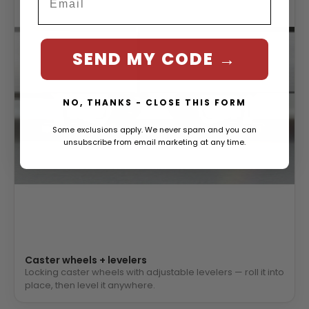
SEND MY CODE →
NO, THANKS - CLOSE THIS FORM
Some exclusions apply. We never spam and you can
unsubscribe from email marketing at any time.
Caster wheels + levelers
Locking caster wheels with adjustable levelers — roll it into
place, then level it anywhere.