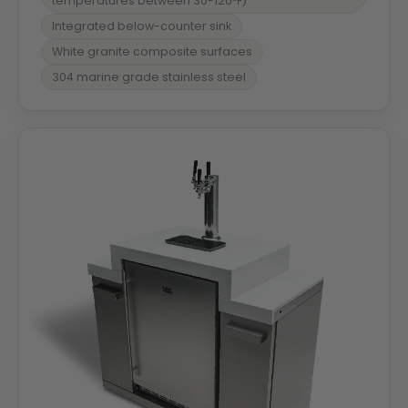
temperatures between 30-120ºF)
Integrated below-counter sink
White granite composite surfaces
304 marine grade stainless steel