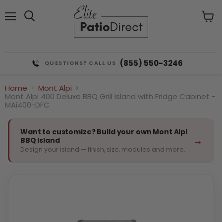
Menu
View
cart
(855) 550-3246
QUESTIONS? CALL US
Home
Mont Alpi
Mont Alpi 400 Deluxe BBQ Grill Island with Fridge Cabinet -
MAi400-DFC
Want to customize? Build your own Mont Alpi
→
BBQ Island
Design your island — finish, size, modules and more.