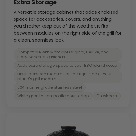
Extra Storage
A versatile storage cabinet that adds enclosed
space for accessories, covers, and anything
you’d rather keep out of the weather. It fits
between modules on the right side of the grill for
a clean, seamless look.
Compatible with Mont Alpi Original, Deluxe, and
Black Series BBQ islands
Adds extra storage space to your BBQ Island setup
Fits in between modules on the right side of your
island's grill module
304 marine grade stainless steel
White granite composite countertop
On wheels