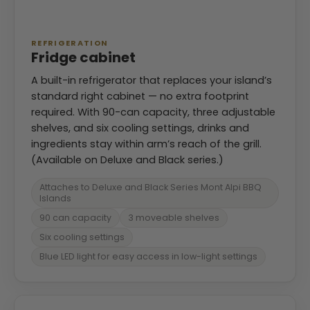
REFRIGERATION
Fridge cabinet
A built-in refrigerator that replaces your island’s
standard right cabinet — no extra footprint
required. With 90-can capacity, three adjustable
shelves, and six cooling settings, drinks and
ingredients stay within arm’s reach of the grill.
(Available on Deluxe and Black series.)
Attaches to Deluxe and Black Series Mont Alpi BBQ
Islands
90 can capacity
3 moveable shelves
Six cooling settings
Blue LED light for easy access in low-light settings