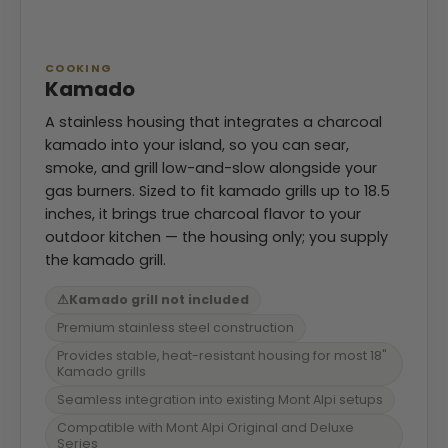
COOKING
Kamado
A stainless housing that integrates a charcoal
kamado into your island, so you can sear,
smoke, and grill low-and-slow alongside your
gas burners. Sized to fit kamado grills up to 18.5
inches, it brings true charcoal flavor to your
outdoor kitchen — the housing only; you supply
the kamado grill.
⚠
Kamado grill not included
Premium stainless steel construction
Provides stable, heat-resistant housing for most 18"
Kamado grills
Seamless integration into existing Mont Alpi setups
Compatible with Mont Alpi Original and Deluxe
Series