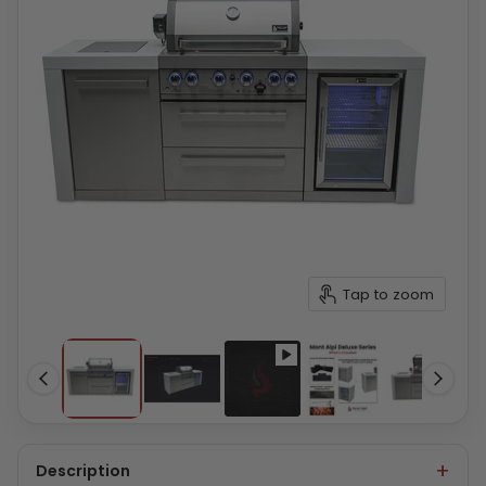
Tap to zoom
Description