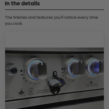
In the details
The finishes and features you'll notice every time
you cook.