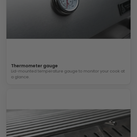
Thermometer gauge
Lid-mounted temperature gauge to monitor your cook at
a glance.