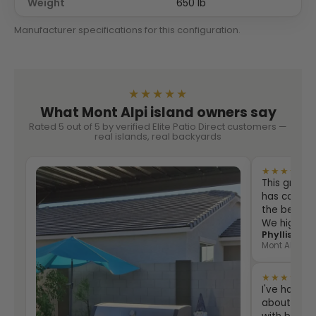
Weight
650 lb
Manufacturer specifications for this configuration.
★★★★★
What Mont Alpi island owners say
Rated 5 out of 5 by verified Elite Patio Direct customers —
real islands, real backyards
★★★★★
This grill i
has counter
the best eve
We highly
Phyllis Sha
Mont Alpi 805
★★★★★
I've had th
about two 