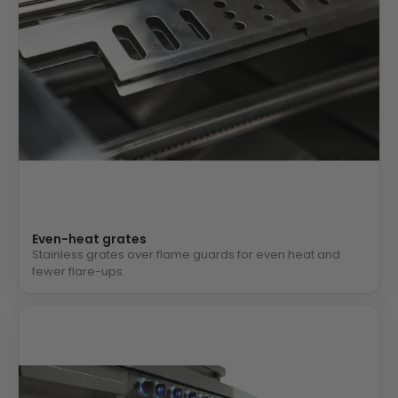
Even-heat grates
Stainless grates over flame guards for even heat and
fewer flare-ups.