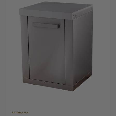
STORAGE