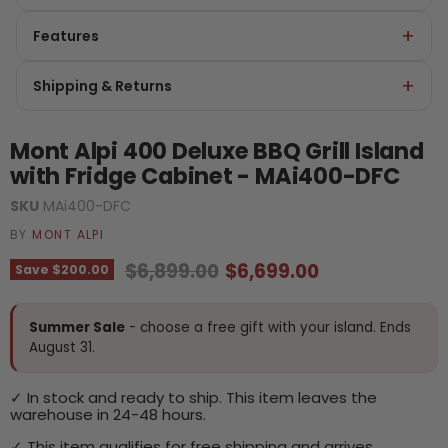
Features
Shipping & Returns
Mont Alpi 400 Deluxe BBQ Grill Island
with Fridge Cabinet - MAi400-DFC
SKU
MAi400-DFC
BY
MONT ALPI
Original price
Current price
$6,899.00
$6,699.00
Save
$200.00
Summer Sale
- choose a free gift with your island. Ends
August 31.
✓ In stock and ready to ship. This item leaves the
warehouse in 24-48 hours.
✓ This item qualifies for free shipping and arrives