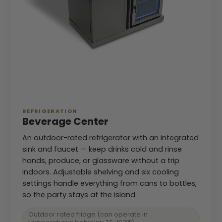
REFRIGERATION
Beverage Center
An outdoor-rated refrigerator with an integrated
sink and faucet — keep drinks cold and rinse
hands, produce, or glassware without a trip
indoors. Adjustable shelving and six cooling
settings handle everything from cans to bottles,
so the party stays at the island.
Outdoor rated fridge (can operate in