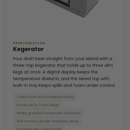
REFRIGERATION
Kegerator
Pour draft beer straight from your island with a
three-tap kegerator that holds up to three slim
kegs at once. A digital display keeps the
temperature dialed in, and the tiered top with
built-in tray keeps spills and foam under control.
3 taps that work independently
Holds up to 3 slim kegs
White granite composite surfaces
304 marine grade stainless steel
Fits Mont Alpi island grills