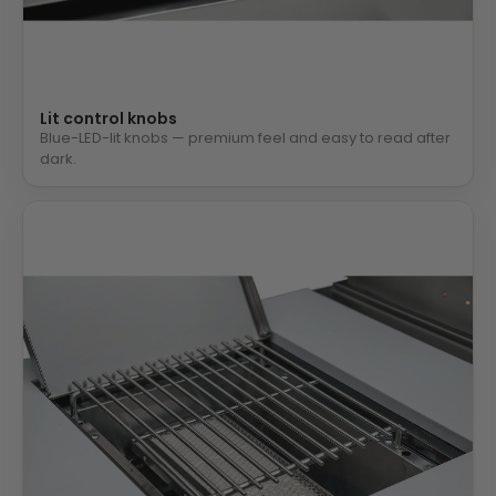
Lit control knobs
Blue-LED-lit knobs — premium feel and easy to read after
dark.