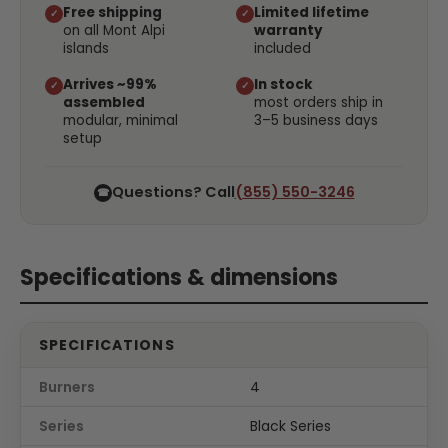
Free shipping
Limited lifetime
✓
✓
on all Mont Alpi
warranty
islands
included
Arrives ~99%
In stock
✓
✓
assembled
most orders ship in
modular, minimal
3–5 business days
setup
Questions? Call
(855) 550-3246
☎
Specifications & dimensions
SPECIFICATIONS
Burners
4
Series
Black Series