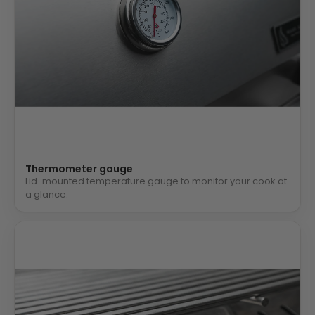
Thermometer gauge
Lid-mounted temperature gauge to monitor your cook at
a glance.