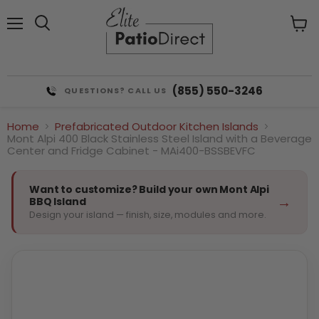
Menu
View
cart
(855) 550-3246
QUESTIONS? CALL US
Home
Prefabricated Outdoor Kitchen Islands
Mont Alpi 400 Black Stainless Steel Island with a Beverage
Center and Fridge Cabinet - MAi400-BSSBEVFC
Want to customize? Build your own Mont Alpi
→
BBQ Island
Design your island — finish, size, modules and more.