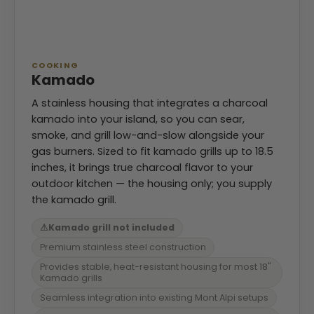
COOKING
Kamado
A stainless housing that integrates a charcoal
kamado into your island, so you can sear,
smoke, and grill low-and-slow alongside your
gas burners. Sized to fit kamado grills up to 18.5
inches, it brings true charcoal flavor to your
outdoor kitchen — the housing only; you supply
the kamado grill.
⚠
Kamado grill not included
Premium stainless steel construction
Provides stable, heat-resistant housing for most 18"
Kamado grills
Seamless integration into existing Mont Alpi setups