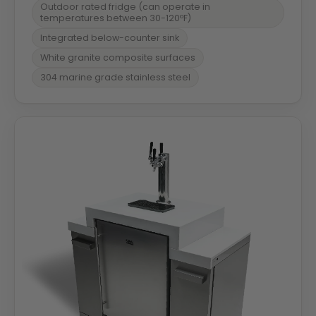
Outdoor rated fridge (can operate in
temperatures between 30-120ºF)
Integrated below-counter sink
White granite composite surfaces
304 marine grade stainless steel