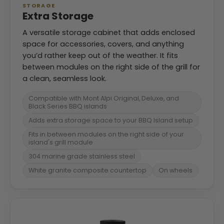
STORAGE
Extra Storage
A versatile storage cabinet that adds enclosed
space for accessories, covers, and anything
you’d rather keep out of the weather. It fits
between modules on the right side of the grill for
a clean, seamless look.
Compatible with Mont Alpi Original, Deluxe, and
Black Series BBQ islands
Adds extra storage space to your BBQ Island setup
Fits in between modules on the right side of your
island's grill module
304 marine grade stainless steel
White granite composite countertop
On wheels