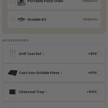
Portable Pizza Oven
FREE
$399
Griddle Kit
FREE
$149
ACCESSORIES
Grill Tool Set
+$59
✓
i
Cast Iron Griddle Plate
+$110
✓
i
Charcoal Tray
+$150
✓
i