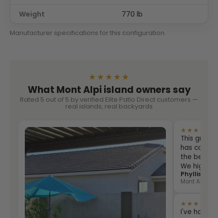
Weight
770 lb
Manufacturer specifications for this configuration.
★★★★★
What Mont Alpi island owners say
Rated 5 out of 5 by verified Elite Patio Direct customers —
real islands, real backyards
★★★★★
This grill i
has counter
the best eve
We highly
Phyllis Sha
Mont Alpi 805
★★★★★
I've had th