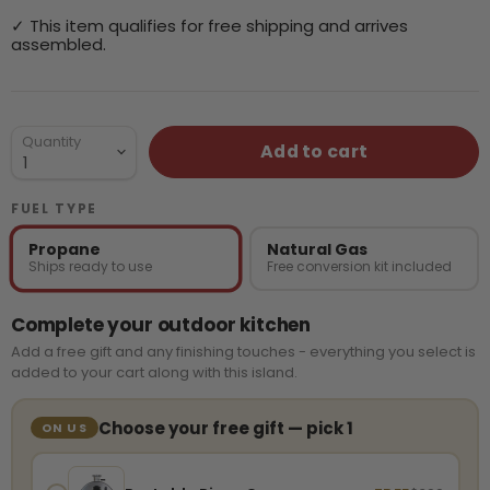
✓ This item qualifies for free shipping and arrives
assembled.
Quantity
Add to cart
FUEL TYPE
Propane
Natural Gas
Ships ready to use
Free conversion kit included
Complete your outdoor kitchen
Add a free gift and any finishing touches - everything you select is
added to your cart along with this island.
Choose your free gift — pick 1
ON US