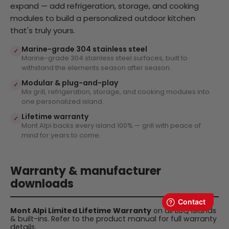
expand — add refrigeration, storage, and cooking
modules to build a personalized outdoor kitchen
that's truly yours.
Marine-grade 304 stainless steel
✓
Marine-grade 304 stainless steel surfaces, built to
withstand the elements season after season.
Modular & plug-and-play
✓
Mix grill, refrigeration, storage, and cooking modules into
one personalized island.
Lifetime warranty
✓
Mont Alpi backs every island 100% — grill with peace of
mind for years to come.
Warranty & manufacturer
downloads
Mont Alpi Limited Lifetime Warranty
on all BBQ islands
& built-ins. Refer to the product manual for full warranty
details.