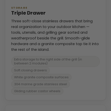
STORAGE
Triple Drawer
Three soft-close stainless drawers that bring
real organization to your outdoor kitchen —
tools, utensils, and grilling gear sorted and
weatherproof beside the grill. Smooth-glide
hardware and a granite composite top tie it into
the rest of the island.
Extra storage to the right side of the grill (in
between 2 modules)
Soft closing drawers
White granite composite surfaces
304 marine grade stainless steel
Gliding rubber castor wheels