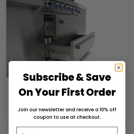
Subscribe & Save
On Your First Order
Soft-close drawers
Join our newsletter and receive a 10% off
Soft-close stainless drawers keep tools and gear
weatherproof and within reach.
coupon to use at checkout.