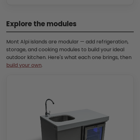
Explore the modules
Mont Alpi islands are modular — add refrigeration,
storage, and cooking modules to build your ideal
outdoor kitchen. Here's what each one brings, then
build your own
.