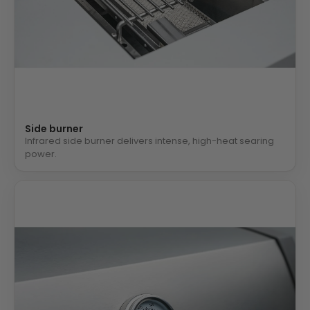
Side burner
Infrared side burner delivers intense, high-heat searing
power.