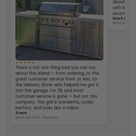
about two 
with both th
recommende
Mark Grein
Mont Alpi 400
★★★★★
There is not one thing bad you can say
about this island — from ordering, to the
great customer service from Jo Ann, to
the delivery driver who helped me get it
into the garage. I'm 78, and most
customer service is gone — but not this
company. The grill is wonderful, cooks
perfect, and looks like a million.
Steve
Mont Alpi 805 · Stainless