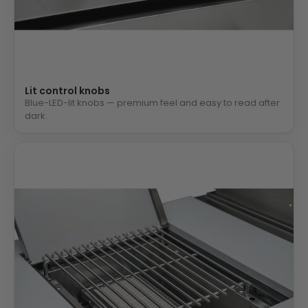
Lit control knobs
Blue-LED-lit knobs — premium feel and easy to read after
dark.