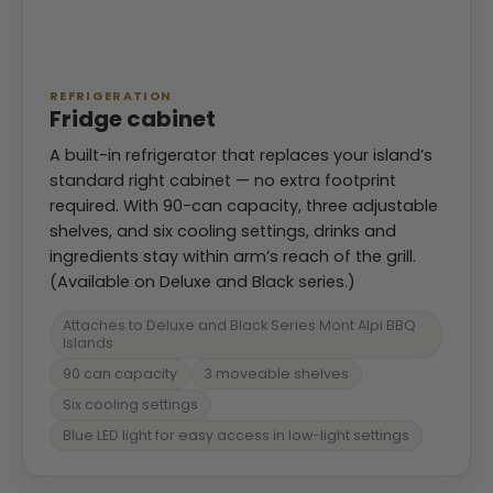
REFRIGERATION
Fridge cabinet
A built-in refrigerator that replaces your island’s
standard right cabinet — no extra footprint
required. With 90-can capacity, three adjustable
shelves, and six cooling settings, drinks and
ingredients stay within arm’s reach of the grill.
(Available on Deluxe and Black series.)
Attaches to Deluxe and Black Series Mont Alpi BBQ
Islands
90 can capacity
3 moveable shelves
Six cooling settings
Blue LED light for easy access in low-light settings