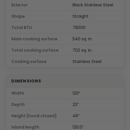
Exterior
Black Stainless Steel
Shape
Straight
Total BTU
78000
Main cooking surface
540 sq. in.
Total cooking surface
702 sq. in.
Cooking surface
Stainless Steel
DIMENSIONS
Width
120″
Depth
23″
Height (hood closed)
46″
Island length
120.0″