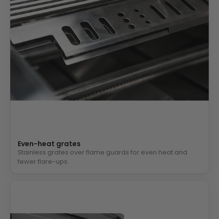
Even-heat grates
Stainless grates over flame guards for even heat and
fewer flare-ups.