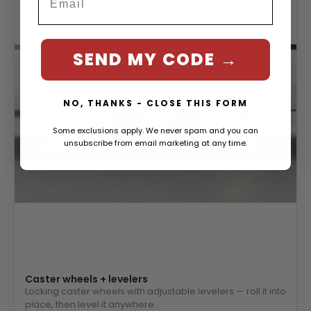
SEND MY CODE →
NO, THANKS - CLOSE THIS FORM
Some exclusions apply. We never spam and you can
unsubscribe from email marketing at any time.
Caster wheels + levelers
Locking caster wheels with adjustable levelers — roll it into
place, then level it anywhere.