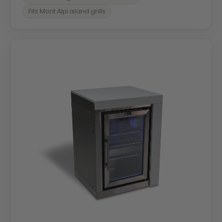
Fits Mont Alpi island grills