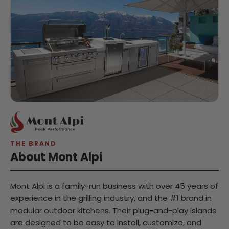
THE BRAND
About Mont Alpi
Mont Alpi is a family-run business with over 45 years of
experience in the grilling industry, and the #1 brand in
modular outdoor kitchens. Their plug-and-play islands
are designed to be easy to install, customize, and