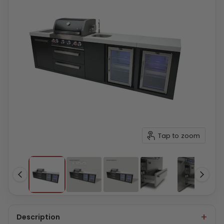
Tap to zoom
Description