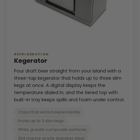
REFRIGERATION
Kegerator
Pour draft beer straight from your island with a
three-tap kegerator that holds up to three slim
kegs at once. A digital display keeps the
temperature dialed in, and the tiered top with
built-in tray keeps spills and foam under control.
3 taps that work independently
Holds up to 3 slim kegs
White granite composite surfaces
304 marine grade stainless steel