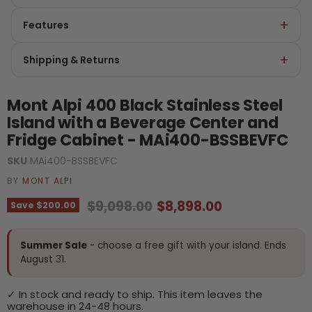
Features
Shipping & Returns
Mont Alpi 400 Black Stainless Steel
Island with a Beverage Center and
Fridge Cabinet - MAi400-BSSBEVFC
SKU
MAi400-BSSBEVFC
BY
MONT ALPI
Original price
Current price
$9,098.00
$8,898.00
Save
$200.00
Summer Sale
- choose a free gift with your island. Ends
August 31.
✓ In stock and ready to ship. This item leaves the
warehouse in 24-48 hours.