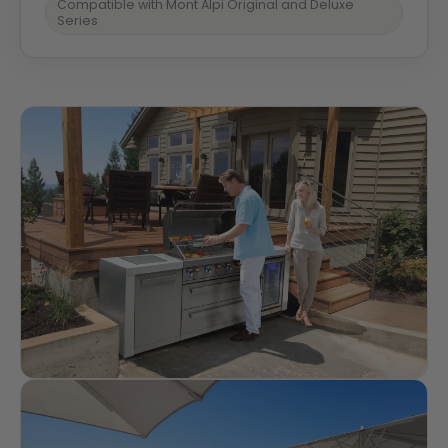
Compatible with Mont Alpi Original and Deluxe
Series