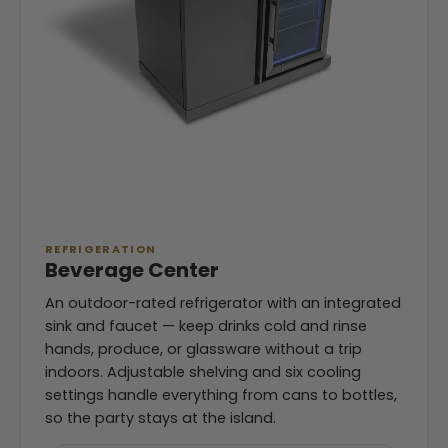
REFRIGERATION
Beverage Center
An outdoor-rated refrigerator with an integrated
sink and faucet — keep drinks cold and rinse
hands, produce, or glassware without a trip
indoors. Adjustable shelving and six cooling
settings handle everything from cans to bottles,
so the party stays at the island.