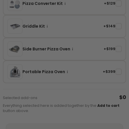
Pizza Converter Kit
+$129
✓
i
Griddle Kit
+$149
✓
i
Side Burner Pizza Oven
+$199
✓
i
Portable Pizza Oven
+$399
✓
i
$0
Selected add-ons
Everything selected here is added together by the
Add to cart
button above.