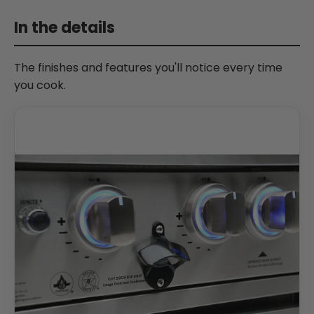
In the details
The finishes and features you'll notice every time
you cook.