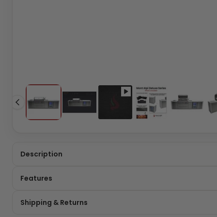
Description
Features
Shipping & Returns