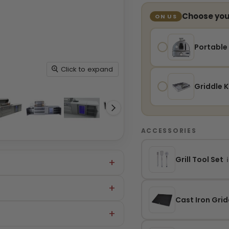
Choose your
ON US
Portable
Click to expand
Griddle K
ACCESSORIES
Grill Tool Set
i
Cast Iron Grid