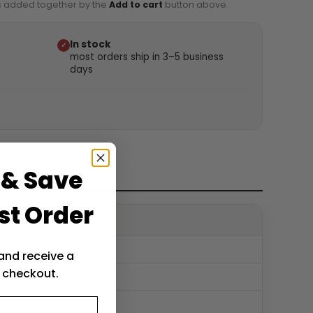
is added together by the
Add to cart
button above.
In stock
✓
most orders ship in 3–5 business
days
 & Save
st Order
132″
and receive a
 checkout.
23″
46″