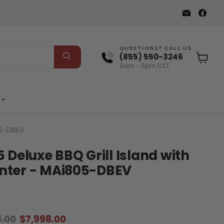
Email
Find
Elite
us
Patio
on
Direct
Fac
QUESTIONS? CALL US
(855) 550-3246
9am - 5pm CST
View
cart
s
05-DBEV
 Deluxe BBQ Grill Island with
nter - MAi805-DBEV
al price
Current price
8.00
$7,998.00