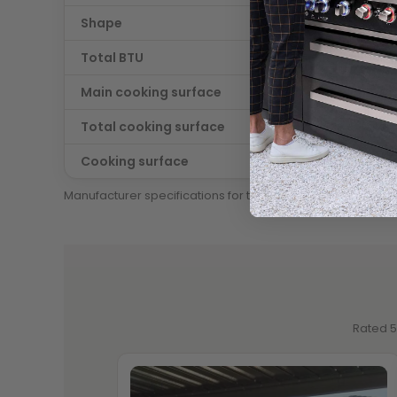
Shape
Straigh
Total BTU
115000
Main cooking surface
684 sq. 
Total cooking surface
912 sq. i
Cooking surface
Stainle
Manufacturer specifications for this configuration.
Rated 5 