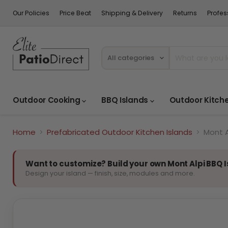
Our Policies
Price Beat
Shipping & Delivery
Returns
Profes
All categories
Outdoor Cooking
BBQ Islands
Outdoor Kitch
Home
Prefabricated Outdoor Kitchen Islands
Mont A
Want to customize? Build your own Mont Alpi BBQ 
Design your island — finish, size, modules and more.