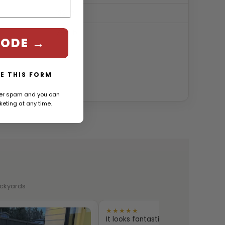
132.0″
780 lb
CODE →
E THIS FORM
ver spam and you can
eting at any time.
backyards
★★★★★
It looks fantastic and the quality is