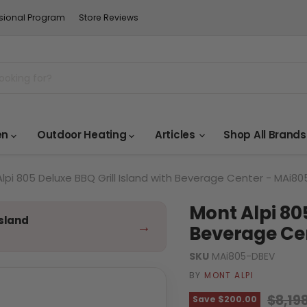
sional Program
Store Reviews
en
Outdoor Heating
Articles
Shop All Brand
lpi 805 Deluxe BBQ Grill Island with Beverage Center - MAi8
Mont Alpi 805
Island
→
Beverage Ce
SKU
MAi805-DBEV
BY
MONT ALPI
Origin
$8,19
Save
$200.00