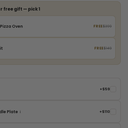
 free gift — pick 1
 Pizza Oven
FREE
$399
it
FREE
$149
+$59
✓
dle Plate
+$110
✓
i