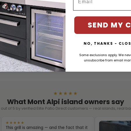
t
Island length
Weight
SEND MY 
in.
n.
NO, THANKS - CLOS
ss Steel
Some exclusions apply. We ne
unsubscribe from email mark
★★★★★
What Mont Alpi island owners say
out of 5 by verified Elite Patio Direct customers — real islands, real 
★★★★★
This grill is amazing — and the fact that it