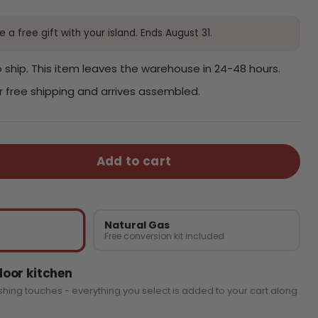
 a free gift with your island. Ends August 31.
 ship. This item leaves the warehouse in 24-48 hours.
or free shipping and arrives assembled.
Add to cart
Natural Gas
Free conversion kit included
oor kitchen
ishing touches - everything you select is added to your cart along