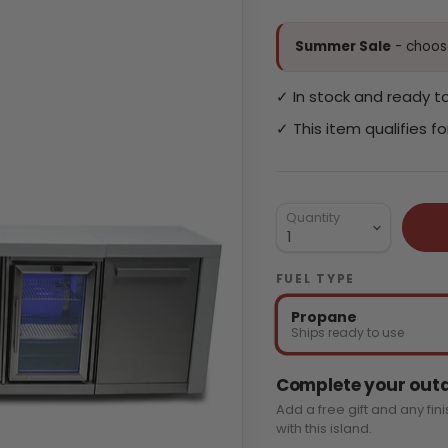
Summer Sale
- choose
✓ In stock and ready to
✓ This item qualifies f
Quantity
FUEL TYPE
Propane
Ships ready to use
Complete your outd
Add a free gift and any fin
with this island.