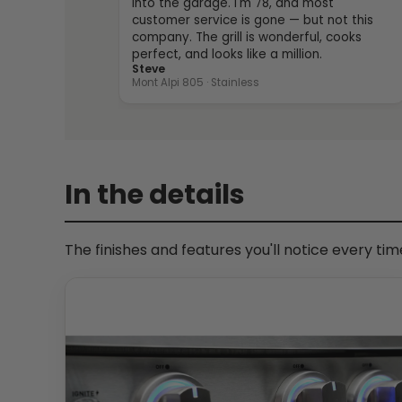
into the garage. I'm 78, and most
customer service is gone — but not this
company. The grill is wonderful, cooks
perfect, and looks like a million.
Steve
Mont Alpi 805 · Stainless
In the details
The finishes and features you'll notice every ti