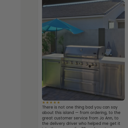
★★★★★
There is not one thing bad you can say
about this island — from ordering, to the
great customer service from Jo Ann, to
the delivery driver who helped me get it