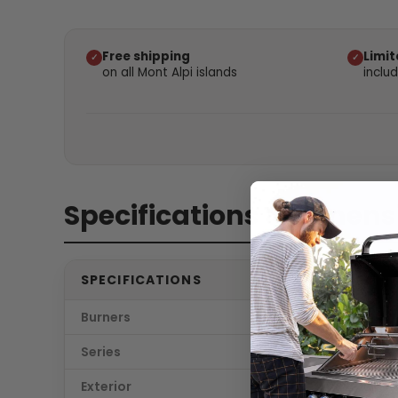
Free shipping
Limit
✓
✓
on all Mont Alpi islands
inclu
Specifications & dimens
SPECIFICATIONS
Burners
6
Series
Deluxe 
Exterior
Stainle