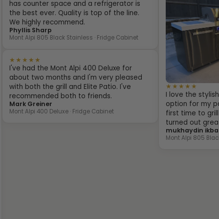
has counter space and a refrigerator is
the best ever. Quality is top of the line.
We highly recommend.
Phyllis Sharp
Mont Alpi 805 Black Stainless · Fridge Cabinet
★★★★★
I've had the Mont Alpi 400 Deluxe for
about two months and I'm very pleased
★★★★★
with both the grill and Elite Patio. I've
I love the styli
recommended both to friends.
option for my pa
Mark Greiner
Mont Alpi 400 Deluxe · Fridge Cabinet
first time to gr
turned out grea
mukhaydin ikba
Mont Alpi 805 Blac