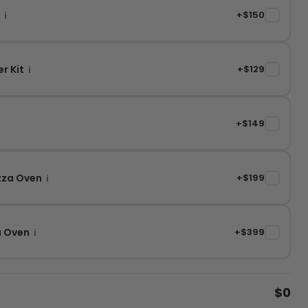
y
+$150
✓
i
r Kit
+$129
✓
i
+$149
✓
izza Oven
+$199
✓
i
a Oven
+$399
✓
i
$0