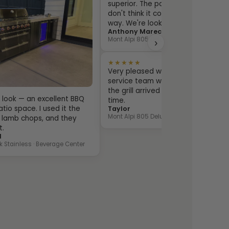
superior. The packaging is over the
don't think it could be damaged in
way. We're looking forward to using
Anthony Marechal
Mont Alpi 805 Deluxe · Beverage Center
›
★★★★★
Very pleased with the entire proce
service team was very responsive
the grill arrived exactly as ordere
sh look — an excellent BBQ
time.
tio space. I used it the
Taylor
Mont Alpi 805 Deluxe · Fridge Cabinet
ill lamb chops, and they
t.
l
k Stainless · Beverage Center