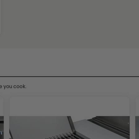
me you cook.