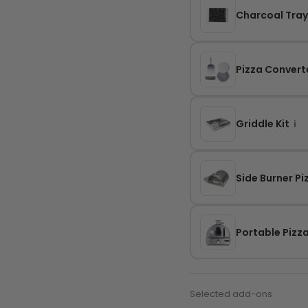
Charcoal Tra
Pizza Converte
Griddle Kit
i
Side Burner P
Portable Pizz
Selected add-ons