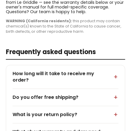
from Le Griddle — see the warranty details below or your
owner's manual for full model-specific coverage.
Questions? Our team is happy to help.
WARNING (California residents):
this product may contain
chemical(s) known to the State of California to cause cancer,
birth defects, or other reproductive harm.
Frequently asked questions
How long will it take to receive my
order?
Do you offer free shipping?
What is your return policy?