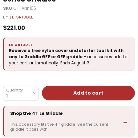
SKU
GFTANK105
BY
LE GRIDDLE
Current price
$221.00
LE GRIDDLE
Receive a free nylon cover and starter tool kit with
any Le Griddle GFE or GEE griddle
- accessories add to
your cart automatically. Ends August 31.
Quantity
Add to cart
Shop the 41″ Le Griddle
→
→
This accessory fits the 41″ griddle. See the current
griddle it pairs with.