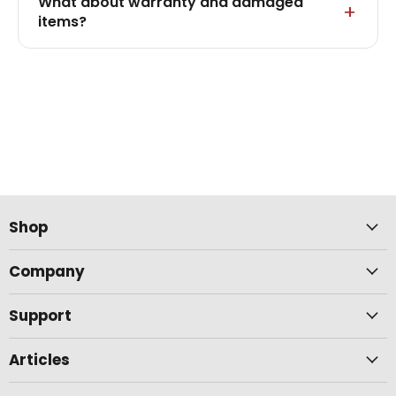
What about warranty and damaged
items?
Shop
Company
Support
Articles