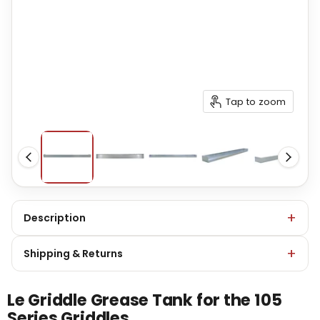
Tap to zoom
Description
Shipping & Returns
Le Griddle Grease Tank for the 105
Series Griddles