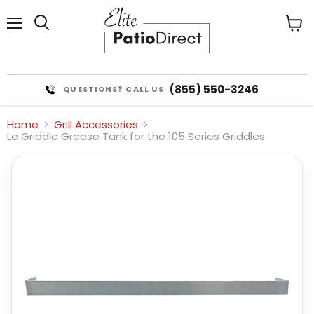
Menu
View
cart
(855) 550-3246
QUESTIONS? CALL US
Home
Grill Accessories
Le Griddle Grease Tank for the 105 Series Griddles