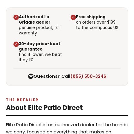
Authorized Le
Free shipping
✓
✓
Griddle dealer
on orders over $199
genuine product, full
to the contiguous US
warranty
30-day price-beat
✓
guarantee
find it lower, we beat
it by 1%
Questions? Call
(855) 550-3246
☎
THE RETAILER
About Elite Patio Direct
Elite Patio Direct is an authorized dealer for the brands
we carry, focused on everything that makes an