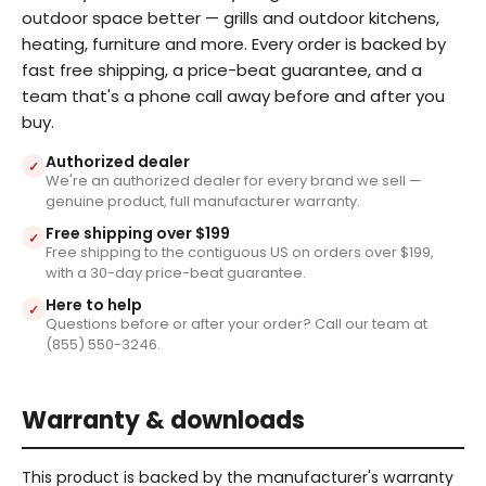
outdoor space better — grills and outdoor kitchens,
heating, furniture and more. Every order is backed by
fast free shipping, a price-beat guarantee, and a
team that's a phone call away before and after you
buy.
Authorized dealer
✓
We're an authorized dealer for every brand we sell —
genuine product, full manufacturer warranty.
Free shipping over $199
✓
Free shipping to the contiguous US on orders over $199,
with a 30-day price-beat guarantee.
Here to help
✓
Questions before or after your order? Call our team at
(855) 550-3246.
Warranty & downloads
This product is backed by the manufacturer's warranty