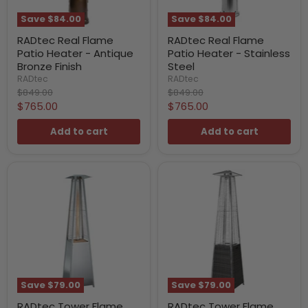
Save
$84.00
Save
$84.00
RADtec Real Flame
RADtec Real Flame
Patio Heater - Antique
Patio Heater - Stainless
Bronze Finish
Steel
RADtec
RADtec
Original
Original
$849.00
$849.00
price
price
Current
Current
$765.00
$765.00
price
price
Add to cart
Add to cart
Save
$79.00
Save
$79.00
RADtec Tower Flame
RADtec Tower Flame