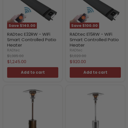
Save
$140.00
Save
$100.00
RADtec E32RW - WiFi
RADtec E15RW - WiFi
Smart Controlled Patio
Smart Controlled Patio
Heater
Heater
RADtec
RADtec
Original
Original
$1,385.00
$1,020.00
price
price
Current
Current
$1,245.00
$920.00
price
price
Add to cart
Add to cart