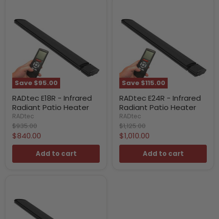
Save
$95.00
Save
$115.00
RADtec E18R - Infrared
RADtec E24R - Infrared
Radiant Patio Heater
Radiant Patio Heater
RADtec
RADtec
Original
Original
$935.00
$1,125.00
price
price
Current
Current
$840.00
$1,010.00
price
price
Add to cart
Add to cart