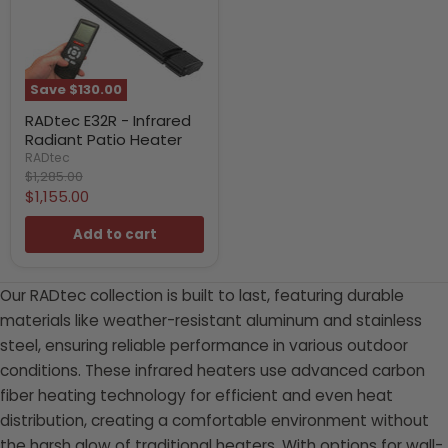
Save
$130.00
RADtec E32R - Infrared
Radiant Patio Heater
RADtec
Original
$1,285.00
price
Current
$1,155.00
price
Add to cart
Our RADtec collection is built to last, featuring durable
materials like weather-resistant aluminum and stainless
steel, ensuring reliable performance in various outdoor
conditions. These infrared heaters use advanced carbon
fiber heating technology for efficient and even heat
distribution, creating a comfortable environment without
the harsh glow of traditional heaters. With options for wall-