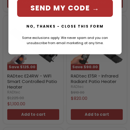
Add to cart
Add to cart
SEND MY CODE →
NO, THANKS - CLOSE THIS FORM
Some exclusions apply. We never spam and you can
unsubscribe from email marketing at any time.
Save
$125.00
Save
$90.00
RADtec E24RW - WiFi
RADtec E15R - Infrared
Smart Controlled Patio
Radiant Patio Heater
Heater
RADtec
Original
$910.00
RADtec
price
Original
Current
$1,225.00
$820.00
price
Current
$1,100.00
price
price
Add to cart
Add to cart