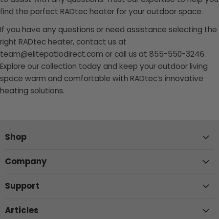
find the perfect RADtec heater for your outdoor space.
If you have any questions or need assistance selecting the
right RADtec heater, contact us at
team@elitepatiodirect.com or call us at 855-550-3246.
Explore our collection today and keep your outdoor living
space warm and comfortable with RADtec’s innovative
heating solutions.
Shop
Company
Support
Articles