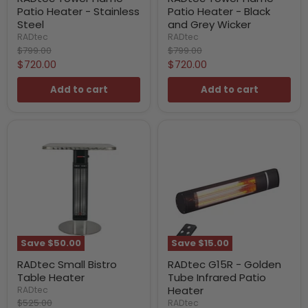
Patio Heater - Stainless
Patio Heater - Black
Steel
and Grey Wicker
RADtec
RADtec
Original
Original
$799.00
$799.00
price
price
Current
Current
$720.00
$720.00
price
price
Add to cart
Add to cart
Save
$50.00
Save
$15.00
RADtec Small Bistro
RADtec G15R - Golden
Table Heater
Tube Infrared Patio
Heater
RADtec
Original
$525.00
RADtec