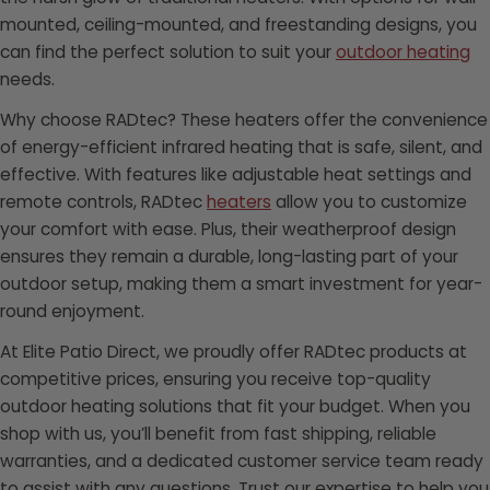
mounted, ceiling-mounted, and freestanding designs, you
can find the perfect solution to suit your
outdoor heating
needs.
Why choose RADtec? These heaters offer the convenience
of energy-efficient infrared heating that is safe, silent, and
effective. With features like adjustable heat settings and
remote controls, RADtec
heaters
allow you to customize
your comfort with ease. Plus, their weatherproof design
ensures they remain a durable, long-lasting part of your
outdoor setup, making them a smart investment for year-
round enjoyment.
At Elite Patio Direct, we proudly offer RADtec products at
competitive prices, ensuring you receive top-quality
outdoor heating solutions that fit your budget. When you
shop with us, you’ll benefit from fast shipping, reliable
warranties, and a dedicated customer service team ready
to assist with any questions. Trust our expertise to help you