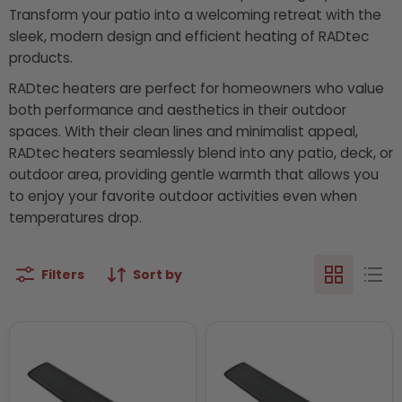
Transform your patio into a welcoming retreat with the
sleek, modern design and efficient heating of RADtec
products.
RADtec heaters are perfect for homeowners who value
both performance and aesthetics in their outdoor
spaces. With their clean lines and minimalist appeal,
RADtec heaters seamlessly blend into any patio, deck, or
outdoor area, providing gentle warmth that allows you
to enjoy your favorite outdoor activities even when
temperatures drop.
Filters
Sort by