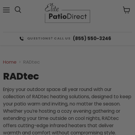
Menu
View
cart
(855) 550-3246
QUESTIONS? CALL US
Home
RADtec
RADtec
Enjoy your outdoor space all year round with our
collection of RADtec heating solutions, designed to keep
your patio warm and inviting, no matter the season.
Whether you’re hosting a cozy evening gathering or
extending your time outside on cool nights, RADtec
offers cutting-edge infrared heaters that deliver
warmth and comfort without compromising style.