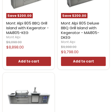
Save
$200.00
Save
$200.00
Mont Alpi 805 BBQ Grill
Mont Alpi 805 Deluxe
Island with Kegerator -
BBQ Grill Island with
MAi805-KEG
Kegerator - MAi805-
DKEG
Mont Alpi
Original
$9,098.00
Mont Alpi
price
Current
Original
$8,898.00
$9,998.00
price
Current
$9,798.00
price
price
Add to cart
Add to cart