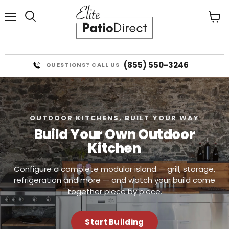
Menu
View
cart
(855) 550-3246
QUESTIONS? CALL US
OUTDOOR KITCHENS, BUILT YOUR WAY
Build Your Own Outdoor
Kitchen
Configure a complete modular island — grill, storage,
refrigeration and more — and watch your build come
together piece by piece.
Start Building