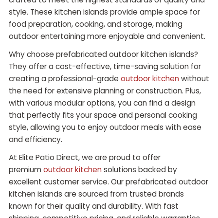
style. These kitchen islands provide ample space for
food preparation, cooking, and storage, making
outdoor entertaining more enjoyable and convenient.
Why choose prefabricated outdoor kitchen islands?
They offer a cost-effective, time-saving solution for
creating a professional-grade
outdoor kitchen
without
the need for extensive planning or construction. Plus,
with various modular options, you can find a design
that perfectly fits your space and personal cooking
style, allowing you to enjoy outdoor meals with ease
and efficiency.
At Elite Patio Direct, we are proud to offer
premium
outdoor kitchen
solutions backed by
excellent customer service. Our prefabricated outdoor
kitchen islands are sourced from trusted brands
known for their quality and durability. With fast