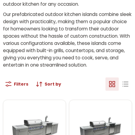
outdoor kitchen for any occasion.
Our prefabricated outdoor kitchen islands combine sleek
design with practicality, making them a popular choice
for homeowners looking to transform their outdoor
spaces without the hassle of custom construction. With
various configurations available, these islands come
equipped with built-in grills, countertops, and storage,
giving you everything you need to cook, serve, and
entertain in one streamlined solution.
Filters
Sort by