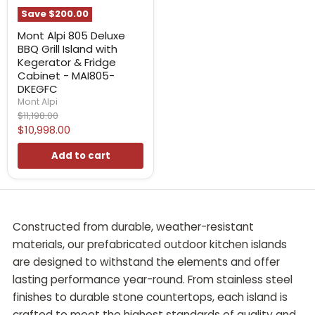
Save
$200.00
Mont Alpi 805 Deluxe
BBQ Grill Island with
Kegerator & Fridge
Cabinet - MAI805-
DKEGFC
Mont Alpi
Original
$11,198.00
price
Current
$10,998.00
price
Add to cart
Constructed from durable, weather-resistant
materials, our prefabricated outdoor kitchen islands
are designed to withstand the elements and offer
lasting performance year-round. From stainless steel
finishes to durable stone countertops, each island is
crafted to meet the highest standards of quality and