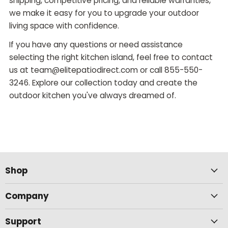
shipping, competitive pricing, and reliable warranties,
we make it easy for you to upgrade your outdoor
living space with confidence.
If you have any questions or need assistance
selecting the right kitchen island, feel free to contact
us at team@elitepatiodirect.com or call 855-550-
3246. Explore our collection today and create the
outdoor kitchen you've always dreamed of.
Shop
Company
Support