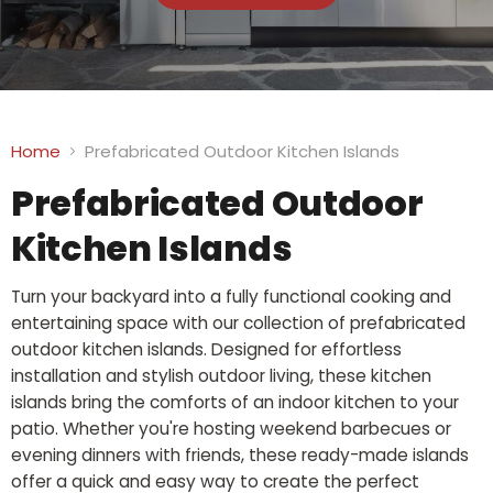
Home
Prefabricated Outdoor Kitchen Islands
Prefabricated Outdoor
Kitchen Islands
Turn your backyard into a fully functional cooking and
entertaining space with our collection of prefabricated
outdoor kitchen islands. Designed for effortless
installation and stylish outdoor living, these kitchen
islands bring the comforts of an indoor kitchen to your
patio. Whether you're hosting weekend barbecues or
evening dinners with friends, these ready-made islands
offer a quick and easy way to create the perfect